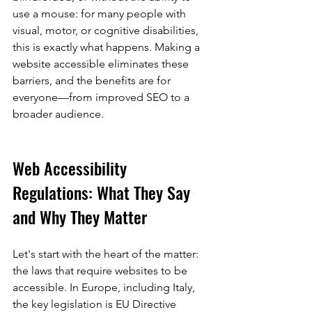
use a mouse: for many people with 
visual, motor, or cognitive disabilities, 
this is exactly what happens. Making a 
website accessible eliminates these 
barriers, and the benefits are for 
everyone—from improved SEO to a 
broader audience.
Web Accessibility 
Regulations: What They Say 
and Why They Matter
Let's start with the heart of the matter: 
the laws that require websites to be 
accessible. In Europe, including Italy, 
the key legislation is EU Directive 