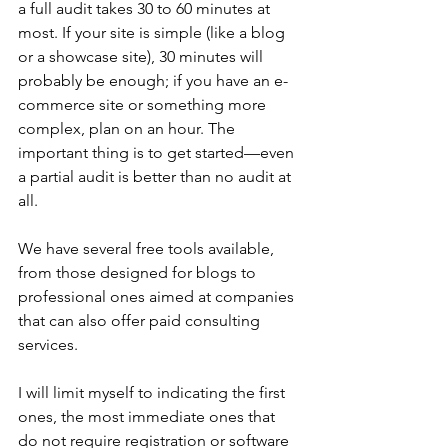
a full audit takes 30 to 60 minutes at 
most. If your site is simple (like a blog 
or a showcase site), 30 minutes will 
probably be enough; if you have an e-
commerce site or something more 
complex, plan on an hour. The 
important thing is to get started—even 
a partial audit is better than no audit at 
all.
We have several free tools available, 
from those designed for blogs to 
professional ones aimed at companies 
that can also offer paid consulting 
services.
I will limit myself to indicating the first 
ones, the most immediate ones that 
do not require registration or software 