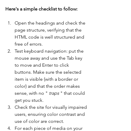
Here's a simple checklist to follow:
Open the headings and check the 
page structure, verifying that the 
HTML code is well structured and 
free of errors.
Test keyboard navigation: put the 
mouse away and use the Tab key 
to move and Enter to click 
buttons. Make sure the selected 
item is visible (with a border or 
color) and that the order makes 
sense, with no " 
traps
 " that could 
get you stuck.
Check the site for visually impaired 
users, ensuring color contrast and 
use of color are correct.
For each piece of media on your 