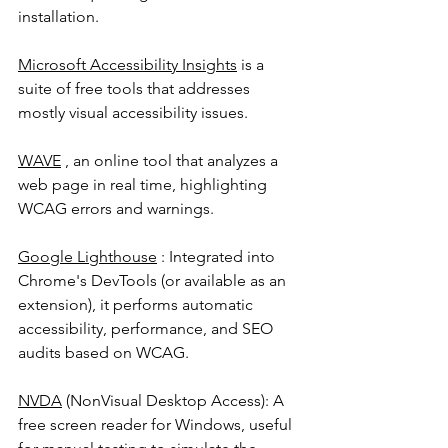
installation.
Microsoft Accessibility Insights
 is a 
suite of free tools that addresses 
mostly visual accessibility issues.
WAVE
 , an online tool that analyzes a 
web page in real time, highlighting 
WCAG errors and warnings.
Google Lighthouse
 : Integrated into 
Chrome's DevTools (or available as an 
extension), it performs automatic 
accessibility, performance, and SEO 
audits based on WCAG.
NVDA
 (NonVisual Desktop Access): A 
free screen reader for Windows, useful 