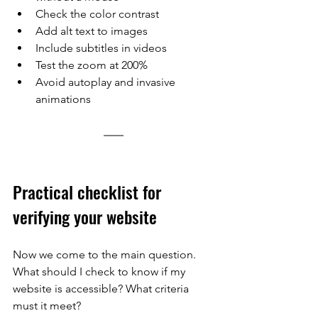
Check the color contrast
Add alt text to images
Include subtitles in videos
Test the zoom at 200%
Avoid autoplay and invasive 
animations
Practical checklist for 
verifying your website
Now we come to the main question. 
What should I check to know if my 
website is accessible? What criteria 
must it meet?