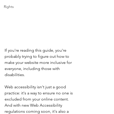
Rights
If you're reading this guide, you're 
probably trying to figure out how to 
make your website more inclusive for 
everyone, including those with 
disabilities.
Web accessibility isn't just a good 
practice: it's a way to ensure no one is 
excluded from your online content. 
And with new Web Accessibility 
regulations coming soon, it's also a 