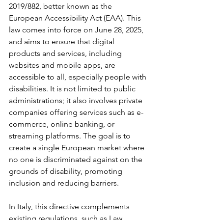
2019/882, better known as the 
European Accessibility Act (EAA). This 
law comes into force on June 28, 2025, 
and aims to ensure that digital 
products and services, including 
websites and mobile apps, are 
accessible to all, especially people with 
disabilities. It is not limited to public 
administrations; it also involves private 
companies offering services such as e-
commerce, online banking, or 
streaming platforms. The goal is to 
create a single European market where 
no one is discriminated against on the 
grounds of disability, promoting 
inclusion and reducing barriers.
In Italy, this directive complements 
existing regulations, such as Law 