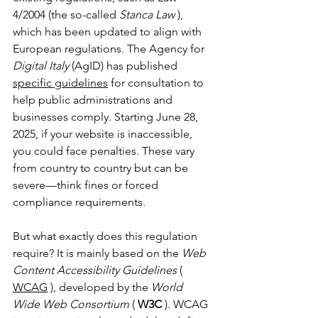
4/2004 (the so-called 
Stanca Law
 ), 
which has been updated to align with 
European regulations. The Agency for 
Digital Italy
 (AgID) has published 
specific guidelines
 for consultation to 
help public administrations and 
businesses comply. Starting June 28, 
2025, if your website is inaccessible, 
you could face penalties. These vary 
from country to country but can be 
severe—think fines or forced 
compliance requirements.
But what exactly does this regulation 
require? It is mainly based on the 
Web 
Content Accessibility Guidelines
 ( 
WCAG
 ), developed by the 
World 
Wide Web Consortium
 ( 
W3C
 ). WCAG 