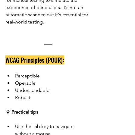
for manual testing to simulate the 
experience of blind users. It's not an 
automatic scanner, but it's essential for 
real-world testing.
WCAG Principles (POUR):
Perceptible
Operable
Understandable
Robust
💡 Practical tips
Use the Tab key to navigate 
without a mouse