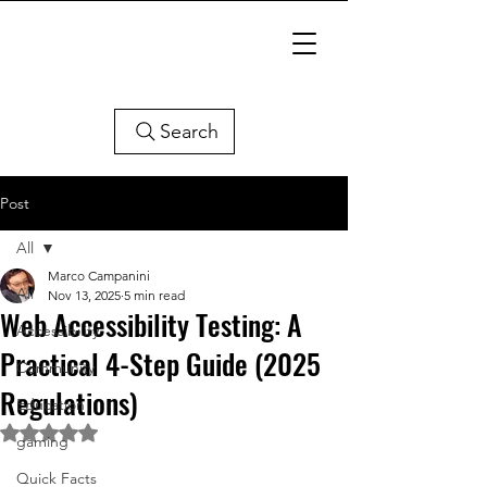
Search
Post
All
Marco Campanini
All
Nov 13, 2025
5 min read
Web Accessibility Testing: A
Accessibility
Practical 4-Step Guide (2025
Community
Regulations)
Education
Rated NaN out of 5 stars.
gaming
Quick Facts