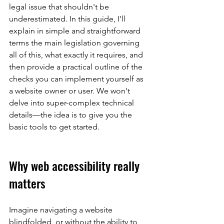
legal issue that shouldn't be 
underestimated. In this guide, I'll 
explain in simple and straightforward 
terms the main legislation governing 
all of this, what exactly it requires, and 
then provide a practical outline of the 
checks you can implement yourself as 
a website owner or user. We won't 
delve into super-complex technical 
details—the idea is to give you the 
basic tools to get started.
Why web accessibility really 
matters
Imagine navigating a website 
blindfolded, or without the ability to 