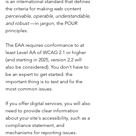
is an international standard that defines 
the criteria for making web content 
perceivable, operable, understandable, 
and robust
 —in jargon, the POUR 
principles.
The EAA requires conformance to at 
least Level AA of WCAG 2.1 or higher 
(and starting in 2025, version 2.2 will 
also be considered). You don't have to 
be an expert to get started: the 
important thing is to test and fix the 
most common issues.
If you offer digital services, you will also 
need to provide clear information 
about your site's accessibility, such as a 
compliance statement, and 
mechanisms for reporting issues.