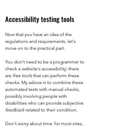
Accessibility testing tools
Now that you have an idea of the 
regulations and requirements, let's 
move on to the practical part.
You don't need to be a programmer to 
check a website's accessibility; there 
are 
free tools
 that can perform these 
checks. My advice is to combine these 
automated tests with manual checks, 
possibly involving people with 
disabilities who can provide subjective 
feedback
 related to their condition.
Don't worry about time: for most sites, 