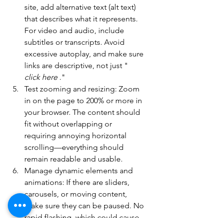
site, add alternative text (alt text) 
that describes what it represents. 
For video and audio, include 
subtitles or transcripts. Avoid 
excessive autoplay, and make sure 
links are descriptive, not just " 
click here
 ."
Test zooming and resizing: Zoom 
in on the page to 200% or more in 
your browser. The content should 
fit without overlapping or 
requiring annoying horizontal 
scrolling—everything should 
remain readable and usable.
Manage dynamic elements and 
animations: If there are sliders, 
carousels, or moving content, 
make sure they can be paused. No 
rapid flashing, which could cause 