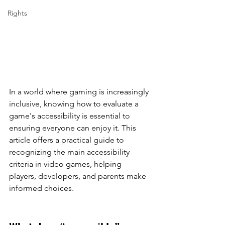
Rights
In a world where gaming is increasingly 
inclusive, knowing how to evaluate a 
game's accessibility is essential to 
ensuring everyone can enjoy it. This 
article offers a practical guide to 
recognizing the main accessibility 
criteria in video games, helping 
players, developers, and parents make 
informed choices.