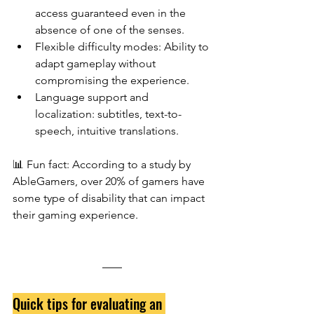
access guaranteed even in the 
absence of one of the senses.
Flexible difficulty modes: Ability to 
adapt gameplay without 
compromising the experience.
Language support and 
localization: subtitles, text-to-
speech, intuitive translations.
📊
Fun fact: According to a study by 
AbleGamers, over 20% of gamers have 
some type of disability that can impact 
their gaming experience.
Quick tips for evaluating an 