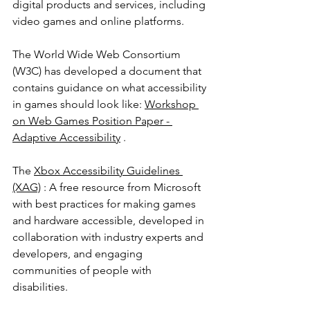
digital products and services, including 
video games and online platforms.
The World Wide Web Consortium 
(W3C) has developed a document that 
contains guidance on what accessibility 
in games should look like: 
Workshop 
on Web Games Position Paper - 
Adaptive Accessibility
 .
The 
Xbox Accessibility Guidelines 
(XAG)
 : A free resource from Microsoft 
with best practices for making games 
and hardware accessible, developed in 
collaboration with industry experts and 
developers, and engaging 
communities of people with 
disabilities.