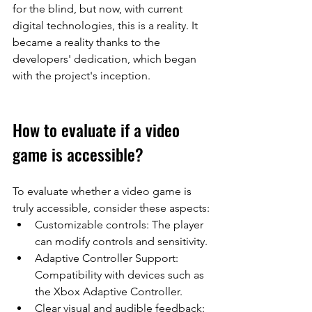
for the blind, but now, with current 
digital technologies, this is a reality. It 
became a reality thanks to the 
developers' dedication, which began 
with the project's inception.
How to evaluate if a video 
game is accessible?
To evaluate whether a video game is 
truly accessible, consider these aspects:
Customizable controls: The player 
can modify controls and sensitivity.
Adaptive Controller Support: 
Compatibility with devices such as 
the Xbox Adaptive Controller.
Clear visual and audible feedback: 