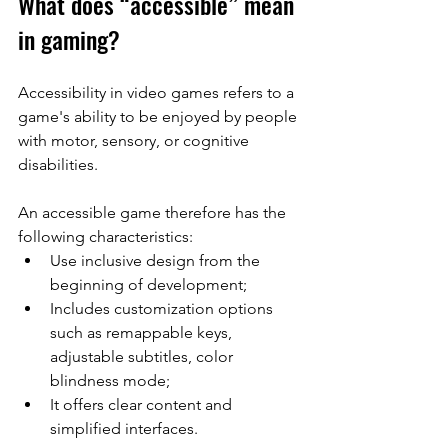
What does “accessible” mean 
in gaming?
Accessibility in video games refers to a 
game's ability to be enjoyed by people 
with motor, sensory, or cognitive 
disabilities.
An accessible game therefore has the 
following characteristics:
Use inclusive design from the 
beginning of development;
Includes customization options 
such as remappable keys, 
adjustable subtitles, color 
blindness mode;
It offers clear content and 
simplified interfaces.