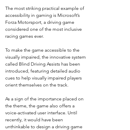
The most striking practical example of 
accessibility in gaming is Microsoft’s 
Forza Motorsport, a driving game 
considered one of the most inclusive 
racing games ever.
To make the game accessible to the 
visually impaired, the innovative system 
called Blind Driving Assists has been 
introduced, featuring detailed audio 
cues to help visually impaired players 
orient themselves on the track.
As a sign of the importance placed on 
the theme, the game also offers a 
voice-activated user interface. Until 
recently, it would have been 
unthinkable to design a driving game 