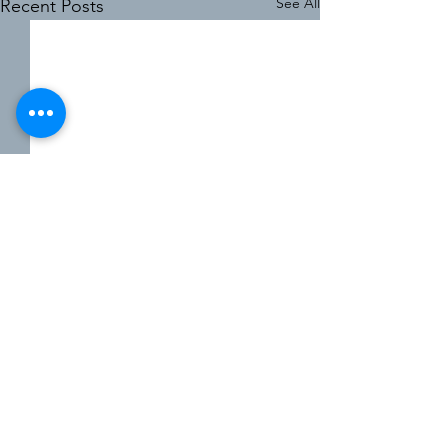
See All
Recent Posts
8 Comments
0.0 / 5 (0)