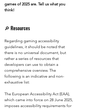
games of 2025 are. Tell us what you 
think!
🔎 Resources
Regarding gaming accessibility 
guidelines, it should be noted that 
there is no universal document, but 
rather a series of resources that 
developers can use to obtain a 
comprehensive overview. The 
following is an indicative and non-
exhaustive list:
The European Accessibility Act (EAA), 
which came into force on 28 June 2025, 
imposes accessibility requirements for 