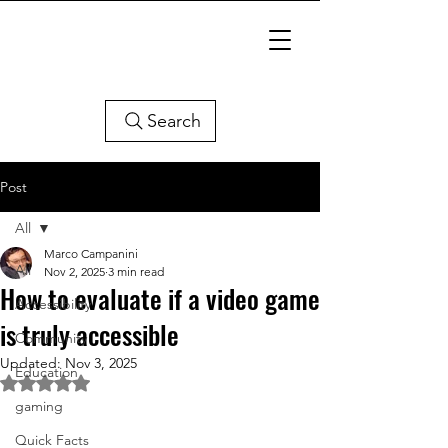
Search
Post
All
Marco Campanini
All
Nov 2, 2025
3 min read
How to evaluate if a video game
Accessibility
is truly accessible
Community
Updated:
Nov 3, 2025
Education
Rated NaN out of 5 stars.
gaming
Quick Facts