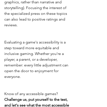
graphics, rather than narrative and 
storytelling). Focusing the interest of 
the specialized press on these topics 
can also lead to positive ratings and 
reviews.
Evaluating a game's accessibility is a 
step toward more equitable and 
inclusive gaming. Whether you're a 
player, a parent, or a developer, 
remember: every little adjustment can 
open the door to enjoyment for 
everyone.
Know of any accessible games? 
Challenge us, put yourself to the test, 
and let's see what the most accessible 