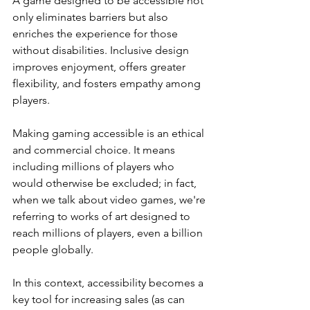
A game designed to be accessible not 
only eliminates barriers but also 
enriches the experience for those 
without disabilities. Inclusive design 
improves enjoyment, offers greater 
flexibility, and fosters empathy among 
players.
Making gaming accessible is an ethical 
and commercial choice. It means 
including millions of players who 
would otherwise be excluded; in fact, 
when we talk about video games, we're 
referring to works of art designed to 
reach millions of players, even a billion 
people globally.
In this context, accessibility becomes a 
key tool for increasing sales (as can 