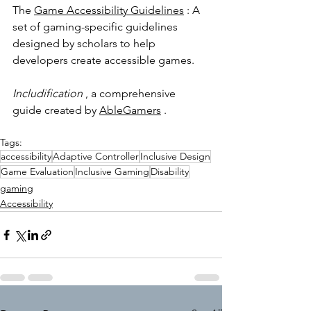
The 
Game Accessibility Guidelines
 : A 
set of gaming-specific guidelines 
designed by scholars to help 
developers create accessible games.
Includification
 , a comprehensive 
guide created by 
AbleGamers
 .
Tags:
accessibility
Adaptive Controller
Inclusive Design
Game Evaluation
Inclusive Gaming
Disability
gaming
Accessibility