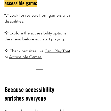
accessible game:
💡 Look for reviews from gamers with 
disabilities.
💡 Explore the accessibility options in 
the menu before you start playing.
💡
 Check out sites like 
Can I Play That
or 
Accessible.Games
 .
Because accessibility 
enriches everyone