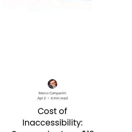
Marco Campanini
Apr 2
6 min read
Cost of