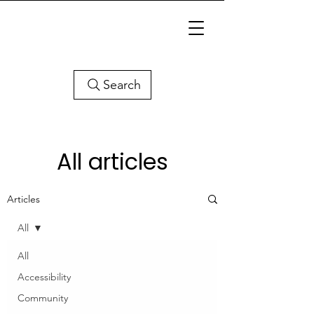
Search
All articles
Articles
All
All
Accessibility
Community