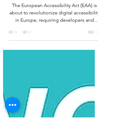
Change the Digital
Landscape
The European Accessibility Act (EAA) is
about to revolutionize digital accessibility
in Europe, requiring developers and
educators to meet new standards of
inclusiveness. As technology has become
an integral part of our lives, it is crucial
that everyone can access digital services
without encountering limiting barriers.