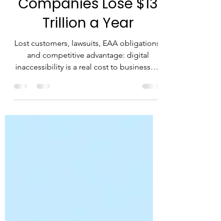
Inaccessibility:
Companies Lose $13
Trillion a Year
Lost customers, lawsuits, EAA obligations,
and competitive advantage: digital
inaccessibility is a real cost to businesses,
not just an ethical issue.