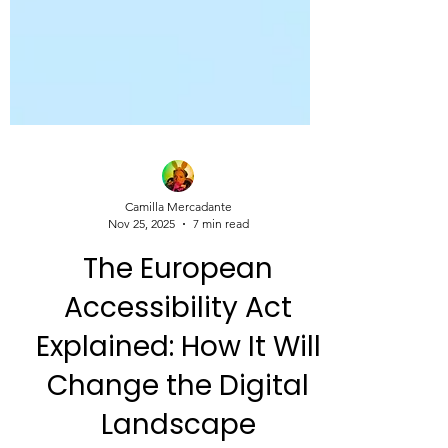
Camilla Mercadante
Nov 25, 2025
7 min read
The European
Accessibility Act
Explained: How It Will