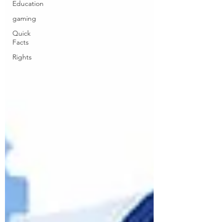
Education
gaming
Quick
Facts
Rights