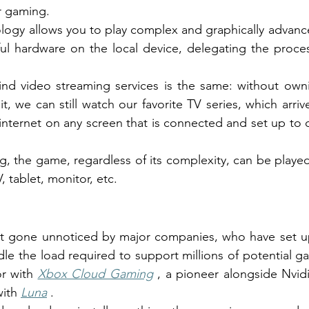
r gaming.
logy allows you to play complex and graphically advanced
ul hardware on the local device, delegating the proces
nd video streaming services is the same: without ownin
t, we can still watch our favorite TV series, which arri
internet on any screen that is connected and set up to d
, the game, regardless of its complexity, can be played
, tablet, monitor, etc.
n't gone unnoticed by major companies, who have set up
dle the load required to support millions of potential g
r with
Xbox Cloud Gaming
, a pioneer alongside Nvid
ith
Luna
.