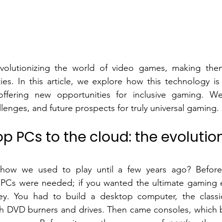
evolutionizing the world of video games, making them
ties. In this article, we explore how this technology i
offering new opportunities for inclusive gaming. We'
llenges, and future prospects for truly universal gaming.
 PCs to the cloud: the evolution
ow we used to play until a few years ago? Before 
PCs were needed; if you wanted the ultimate gaming e
. You had to build a desktop computer, the classic
h DVD burners and drives. Then came consoles, which 