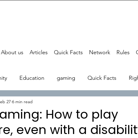
About us
Articles
Quick Facts
Network
Rules
ity
Education
gaming
Quick Facts
Rig
eb 27
6 min read
aming: How to play
, even with a disabili