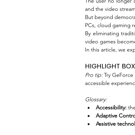
The user no longer d
and the video stream 
But beyond democrat
PCs, cloud gaming re
By eliminating tradit
video games become a
In this article, we 
HIGHLIGHT BO
Pro tip:
Try GeForce 
accessible experienc
Glossary:
Accessibility:
the
Adaptive Control
Assistive techno