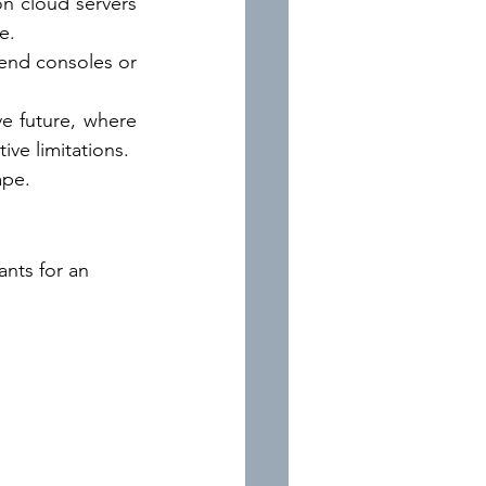
n cloud servers 
e.
end consoles or 
ve future, where 
ve limitations.
ape.
nts for an 