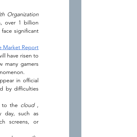
th Organization
 over 1 billion 
face significant 
 Market Report
says, according to which it is estimated that by 2024 the number of gamers will have risen to 
ow many gamers 
phenomenon.
pear in official 
y difficulties 
 to the 
cloud
, 
 day, such as 
ch screens, or 