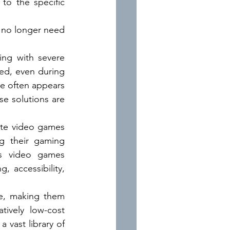
o the specific 
 no longer need 
ng with severe 
bed, even during 
e often appears 
e solutions are 
ite video games 
g their gaming 
gs video games 
accessibility, 
e, making them 
tively low-cost 
vast library of 