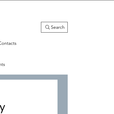
Search
Contacts
hts
ty