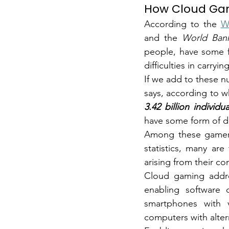
How Cloud Gam
According to the
W
and the
World Ban
people, have some for
difficulties in carrying
If we add to these 
3.42 billion individua
have some form of dis
Among these gamers 
statistics, many ar
arising from their co
Cloud gaming addre
enabling software 
smartphones with vo
computers with alter