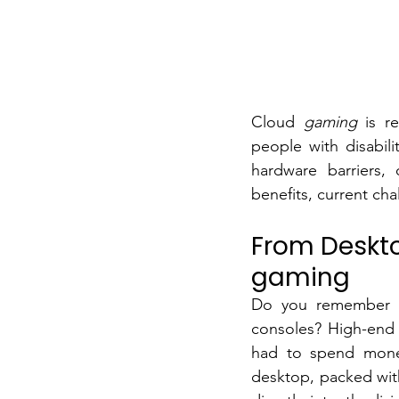
Cloud
gaming
is r
people with disabili
hardware barriers, 
benefits, current cha
From Desktop
gaming
Do you remember h
consoles? High-end 
had to spend money
desktop, packed wit