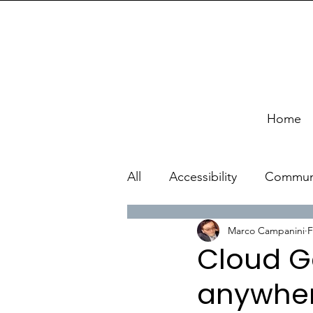
Home
All
Accessibility
Commun
Marco Campanini
F
Cloud G
anywhere