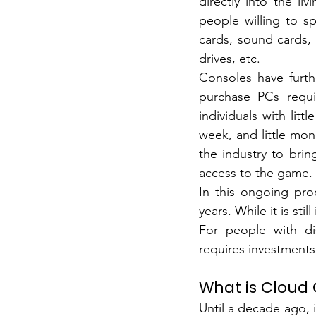
directly into the li
people willing to s
cards, sound cards,
drives, etc.
Consoles have furth
purchase PCs requir
individuals with lit
week, and little mon
the industry to bri
access to the game.
In this ongoing pro
years.
While it is sti
For people with dis
requires investments
What is Cloud
Until a decade ago, i