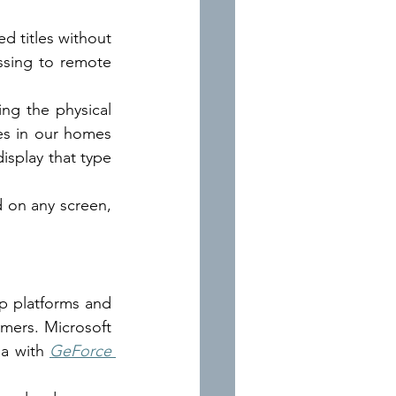
 titles without 
sing to remote 
g the physical 
ves in our homes 
isplay that type 
 on any screen, 
 platforms and 
amers. Microsoft 
ia with
GeForce 