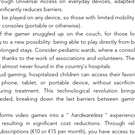
ough Universal Access on everyday devices, adapted t
ificantly reduces barriers.
e played on any device, so those with limited mobility
r consoles (portable or otherwise).
f the gamer snuggled up on the couch, for those livi
ay to a new possibility: being able to play directly from 
rolonged stays. Consider pediatric wards, where a consol
 thanks to the work of associations and volunteers. Thes
lmost never found in the country's hospitals.
ud gaming, hospitalized children can access their favor
 phone, tablet, or portable device, without sacrificin
ring treatment. This technological revolution brin
eded, breaking down the last barriers between gaming, 
forms video games into a "
hardwareless
" experienc
resulting in significant cost reductions. Through rela
bscriptions (€10 or €15 per month), you have access to a 