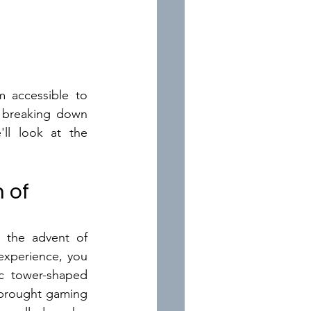
 accessible to 
s breaking down 
ll look at the 
 of 
the advent of 
xperience, you 
 tower-shaped 
brought gaming 