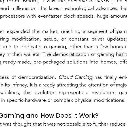
ving room. Before, it was the preserve of
nerds
, the s
pend millions on the latest technological advances: hi
 processors with ever-faster clock speeds, huge amount
er expanded the market, reaching a segment of gamer
ing modification, setup, or constant driver updates
tle time to dedicate to gaming, other than a few hours of
ey in their wallets. The democratization of gaming has t
ng ready-made, pre-packaged solutions into homes, offe
cess of democratization, 
Cloud Gaming
has finally em
ll in its infancy, it is already attracting the attention of m
abilities, this evolution represents a revolution: ga
 in specific hardware or complex physical modifications.
 Gaming and How Does It Work?
t was thought that it was not possible to further reduce 