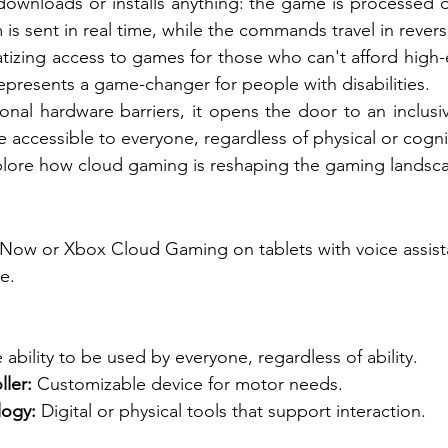
ownloads or installs anything: the game is processed o
is sent in real time, while the commands travel in revers
izing access to games for those who can't afford high-
presents a game-changer for people with disabilities.
ional hardware barriers, it opens the door to an inclusi
ccessible to everyone, regardless of physical or cogniti
explore how cloud gaming is reshaping the gaming landsc
X
Now or Xbox Cloud Gaming on tablets with voice assista
e.
 ability to be used by everyone, regardless of ability.
ler:
Customizable device for motor needs.
logy:
Digital or physical tools that support interaction.