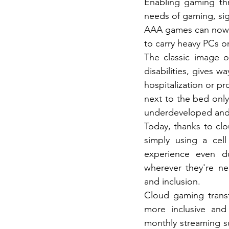
Enabling gaming thr
needs of gaming, sign
AAA games can now b
to carry heavy PCs o
The classic image o
disabilities, gives w
hospitalization or p
next to the bed only
underdeveloped and a
Today, thanks to clo
simply using a cell
experience even du
wherever they're ne
and inclusion.
Cloud gaming trans
more inclusive and 
monthly streaming su