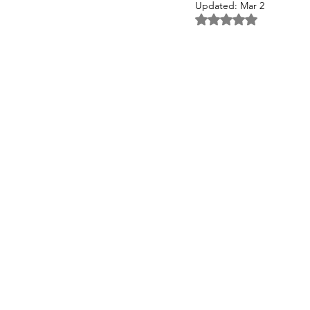
Updated:
Mar 2
Rated NaN out of 5 