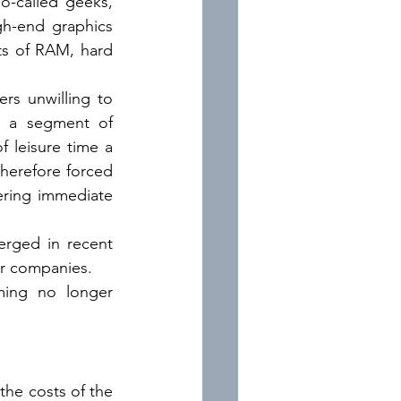
o-called geeks, 
gh-end graphics 
s of RAM, hard 
s unwilling to 
; a segment of 
 leisure time a 
herefore forced 
ring immediate 
erged in recent 
ajor companies.
ming no longer 
the costs of the 