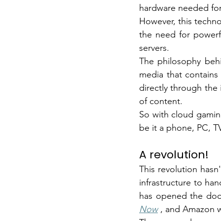
hardware needed fo
However, this techno
the need for powerf
servers.
The philosophy behi
media that contains i
directly through the 
of content.
So with cloud gaming
be it a phone, PC, TV
A revolution!
This revolution has
infrastructure to han
has opened the doo
Now
, and Amazon w