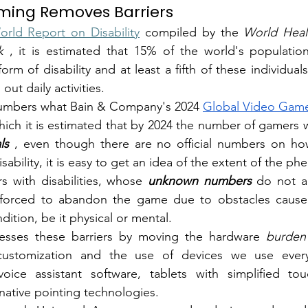
ing Removes Barriers
orld Report on Disability
compiled by the
World Heal
k
, it is estimated that 15% of the world's population,
m of disability and at least a fifth of these individuals 
 out daily activities.
numbers what
Bain & Company's 2024
Global Video Game
ls
, even though there are no official numbers on h
ability, it is easy to get an idea of the extent of the 
with disabilities, whose
unknown numbers
do not ap
e forced to abandon the game due to obstacles caused b
ndition, be it physical or mental.
sses these barriers by moving the
hardware
burden
customization and the use of devices we use every
ice assistant software, tablets with simplified tou
native pointing technologies.