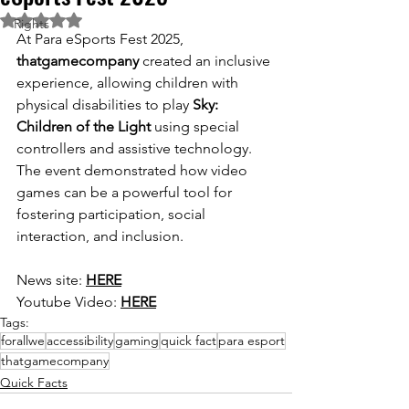
Rated NaN out of 5 stars.
Rights
At Para eSports Fest 2025, 
thatgamecompany
 created an inclusive 
experience, allowing children with 
physical disabilities to play 
Sky: 
Children of the Light
 using special 
controllers and assistive technology. 
The event demonstrated how video 
games can be a powerful tool for 
fostering participation, social 
interaction, and inclusion.
News site: 
HERE
Youtube Video: 
HERE
Tags:
forallwe
accessibility
gaming
quick fact
para esport
thatgamecompany
Quick Facts