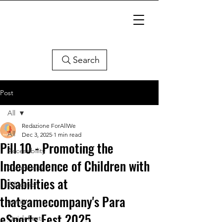
Search
Post
All
Redazione ForAllWe
All
Dec 3, 2025
1 min read
Pill 10 - Promoting the
Accessibility
Independence of Children with
Community
Disabilities at
Education
thatgamecompany's Para
gaming
eSports Fest 2025
Quick Facts