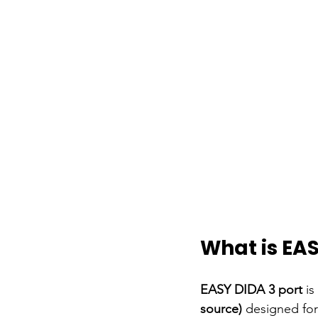
What is EAS
EASY DIDA 3 port
is
source)
designed for