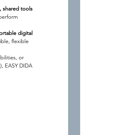
, shared tools 
 perform 
ortable digital 
ble, flexible 
ilities, or 
), EASY DIDA 