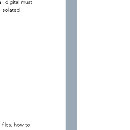
n
: digital must 
 isolated 
files, how to 