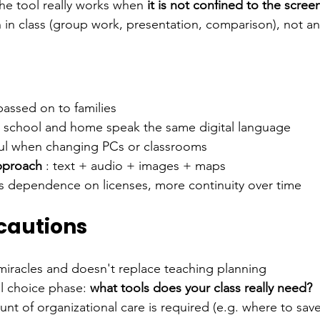
he tool really works when
it is not confined to the scree
 in class (group work, presentation, comparison), not an
passed on to families
: school and home speak the same digital language
ful when changing PCs or classrooms
pproach
: text + audio + images + maps
ss dependence on licenses, more continuity over time
 cautions
miracles and doesn't replace teaching planning
al choice phase:
what tools does your class really need?
 of organizational care is required (e.g. where to save 