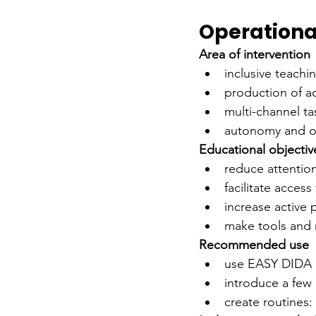
Operational
Area of intervention
inclusive teach
production of ac
multi-channel t
autonomy and o
Educational objectiv
reduce attentio
facilitate acces
increase active 
make tools and 
Recommended use
use EASY DIDA a
introduce a few 
create routines: