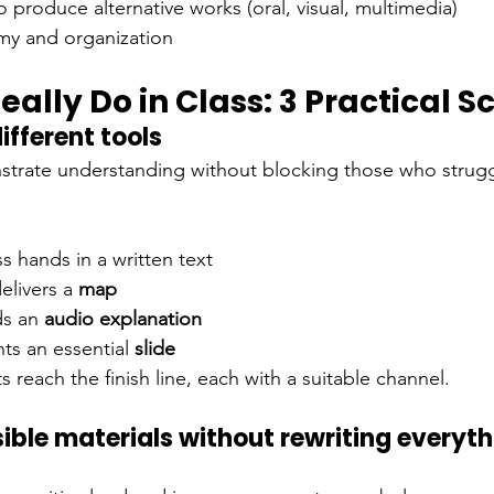
o produce alternative works (oral, visual, multimedia)
my and organization
ally Do in Class: 3 Practical S
ifferent tools
strate understanding without blocking those who strugg
ss hands in a written text
elivers a
map
ds an
audio explanation
ts an
essential
slide
 reach the finish line, each with a suitable channel.
ible materials without rewriting everyth