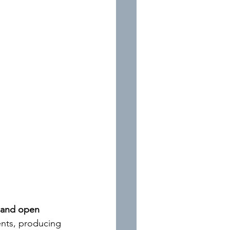
e and open 
ents, producing 