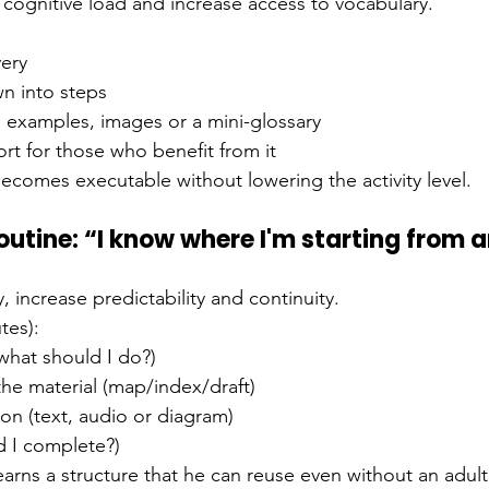
n cognitive load and increase access to vocabulary.
very
wn into steps
, examples, images or a mini-glossary
rt for those who benefit from it
becomes executable without lowering the activity level.
utine: “I know where I'm starting from 
 increase predictability and continuity.
tes):
 (what should I do?)
the material (map/index/draft)
on (text, audio or diagram)
d I complete?)
earns a structure that he can reuse even without an adul