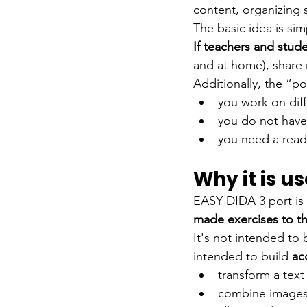
content, organizing 
The basic idea is sim
If teachers and stud
and at home), share 
Additionally, the “po
you work on dif
you do not have 
you need a read
Why it is u
EASY DIDA 3 port is 
made exercises to th
It's not intended to
intended to build
ac
transform a tex
combine images