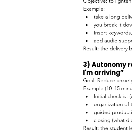
Objective: to lighte
Example:
take a long deli
you break it do
Insert keywords
add audio suppo
Result: the delivery 
3) Autonomy ro
I'm arriving”
Goal: Reduce anxiety,
Example (10–15 minu
Initial checklist
organization of 
guided producti
closing (what di
Result: the student l