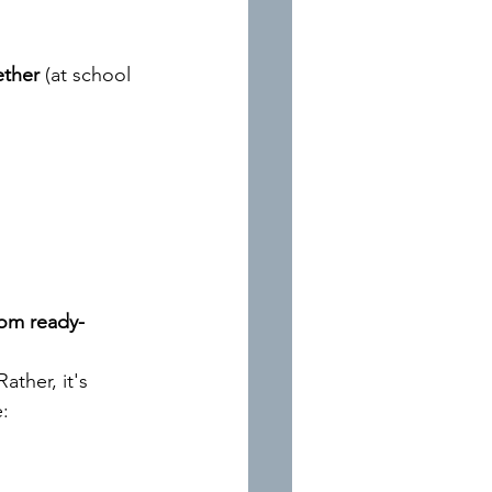
ether
(at school 
from ready-
ther, it's 
e: