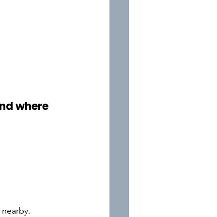
and where 
t nearby.