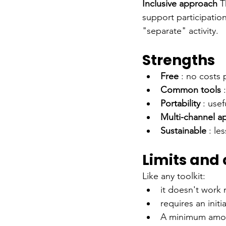
Inclusive approach
T
support participation
"separate" activity.
Strengths
Free
: no costs 
Common tools
Portability
: use
Multi-channel a
Sustainable
: le
Limits and
Like any toolkit:
it doesn't work 
requires an initi
A minimum amount