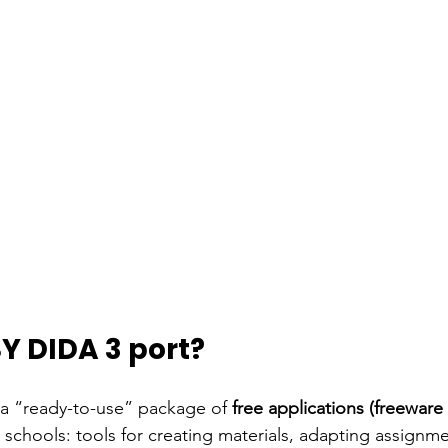
Y DIDA 3 port?
 a “ready-to-use” package of
free applications (freewar
 schools: tools for creating materials, adapting assignm