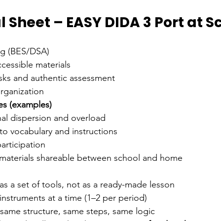
 Sheet – EASY DIDA 3 Port at S
ing (BES/DSA)
cessible materials
asks and authentic assessment
rganization
es (examples)
nal dispersion and overload
s to vocabulary and instructions
participation
materials shareable between school and home
s a set of tools, not as a ready-made lesson
instruments at a time (1–2 per period)
 same structure, same steps, same logic