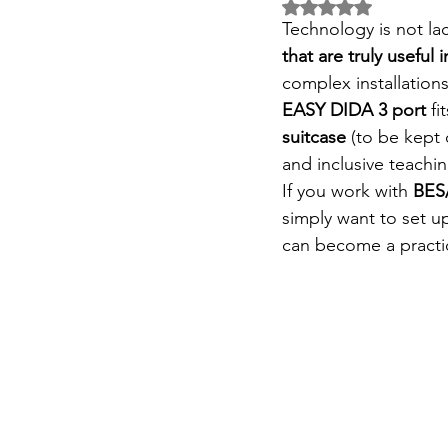
Rated NaN out of 5 
Technology is not lac
that are truly useful i
complex installation
EASY DIDA 3 port
fi
suitcase
(to be kept 
and inclusive teachin
If you work with
BES
simply want to set 
can become a practica