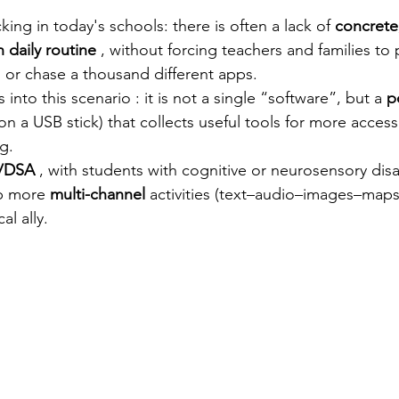
stars.
king in today's schools: there is often a lack of
concrete
n daily routine
, without forcing teachers and families to
s or chase a thousand different apps.
ts into this scenario
: it is not a single “software”, but a
p
on a USB stick) that collects useful tools for more accessi
g.
/DSA
, with students with cognitive or neurosensory disab
up more
multi-channel
 activities 
(text–audio–images–maps
l ally.