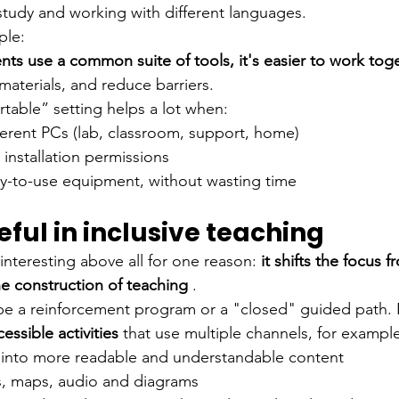
study and working with different languages.
ple:
ents use a common suite of tools, it's easier to work tog
materials, and reduce barriers.
rtable” setting helps a lot when:
ferent PCs (lab, classroom, support, home)
installation permissions
y-to-use equipment, without wasting time
seful in inclusive teaching
interesting above all for one reason:
it shifts the focus 
e construction of teaching
.
 be a reinforcement program or a "closed" guided path. Ra
cessible activities
that use multiple channels, for exampl
t into more readable and understandable content
, maps, audio and diagrams