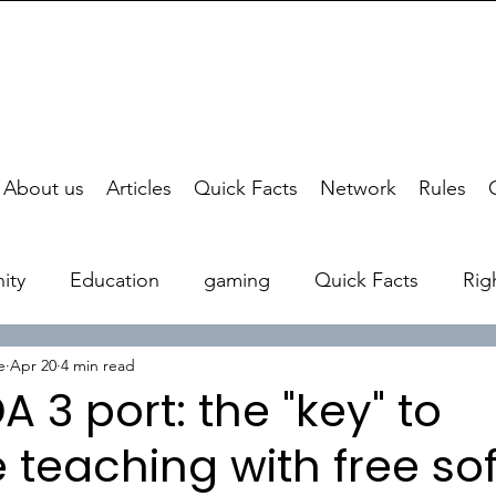
About us
Articles
Quick Facts
Network
Rules
ity
Education
gaming
Quick Facts
Rig
e
Apr 20
4 min read
A 3 port: the "key" to
e teaching with free so