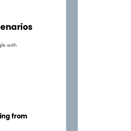
cenarios
le with 
ing from 