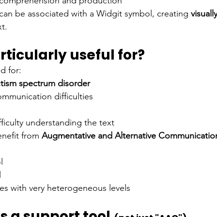
n comprehension and production
an be associated with a Widgit symbol, creating
visuall
t.
rticularly useful for?
d for:
tism spectrum disorder
mmunication difficulties
fficulty understanding the text
nefit from
Augmentative and Alternative Communicatio
l
l
sses with very heterogeneous levels
is a support tool