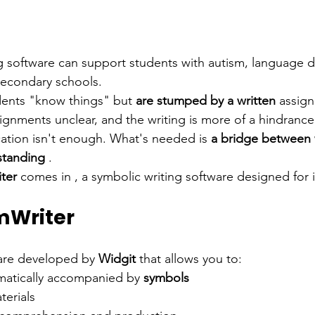
 software can support students with autism, language dif
secondary schools.
dents "know things" but
are stumped by a
written
 assig
ignments unclear, and the writing is more of a hindrance
ication isn't enough. What's needed is
a bridge between 
standing
.
ter
comes in
, a symbolic writing software designed for 
mWriter
ware developed by
Widgit
that allows you to:
omatically accompanied by
symbols
terials