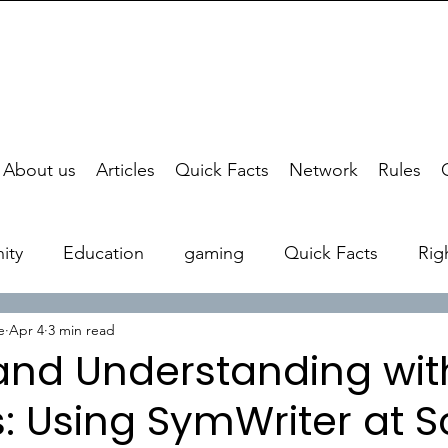
About us
Articles
Quick Facts
Network
Rules
ity
Education
gaming
Quick Facts
Rig
e
Apr 4
3 min read
 and Understanding wit
: Using SymWriter at S