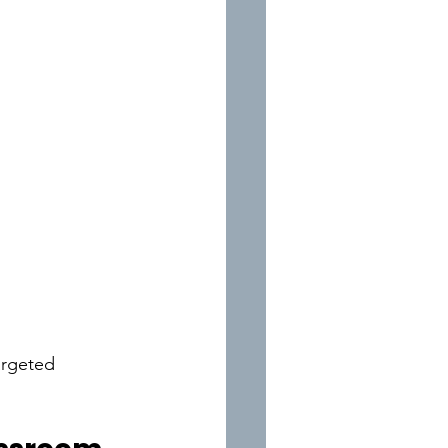
argeted 