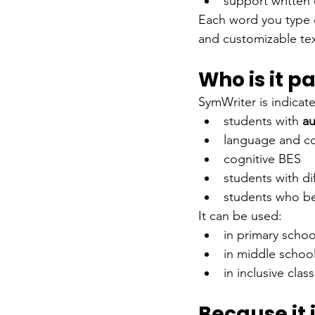
support writte
Each word you type c
and customizable tex
Who is it pa
SymWriter is indicate
students with
au
language and co
cognitive BES
students with di
students who be
It can be used:
in primary schoo
in middle schoo
in inclusive cla
Because it 