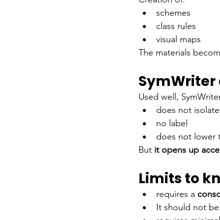
schemes
class rules
visual maps
The materials beco
SymWriter 
Used well, SymWriter
does not isolate
no label
does not lower t
But
it opens up acce
Limits to k
requires a
consc
It should not be