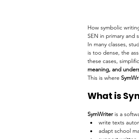
How symbolic writing
SEN in primary and 
In many classes, stu
is too dense, the ass
these cases, simplif
meaning, and under
This is where 
SymWri
What is Sy
SymWriter
is a soft
write texts aut
adapt school ma