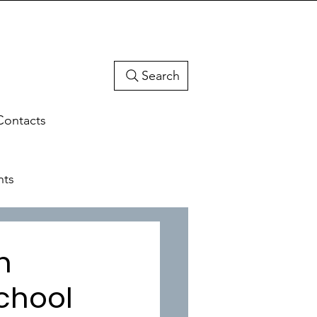
Search
Contacts
hts
h
chool