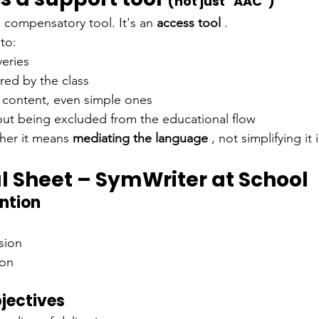
(not just "AAC")
a compensatory tool. It's an
access tool
.
 to:
veries
ared by the class
 content, even simple ones
hout being excluded from the educational flow
her it means
mediating the language
, not simplifying it i
l Sheet – SymWriter at School
ention
sion
ion
jectives