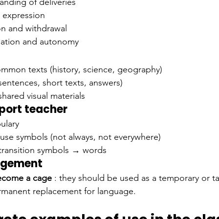
anding of deliveries
 expression
on and withdrawal
ipation and autonomy
ommon texts (history, science, geography)
sentences, short texts, answers)
shared visual materials
pport teacher
ulary
use symbols (not always, not everywhere)
transition symbols → words
angement
ecome a cage
: they should be used as a temporary or t
ermanent replacement for language.