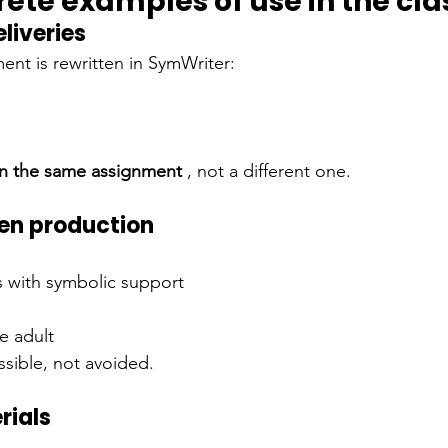
rete examples of use in the cl
eliveries
ent is rewritten in SymWriter:
n the same assignment
, not a different one.
ten production
s with symbolic support
he adult
sible, not avoided.
rials