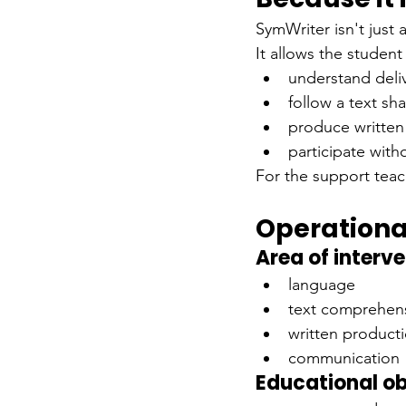
SymWriter isn't just 
It allows the student
understand deli
follow a text sh
produce written
participate wit
For the support teac
Operationa
Area of interv
language
text comprehen
written product
communication
Educational ob