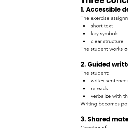
Three conc
1. Accessible d
The exercise assignm
short text
key symbols
clear structure
The student works
o
2. Guided writ
The student:
writes sentence
rereads
verbalize with t
Writing becomes pos
3. Shared mate
Creation of: