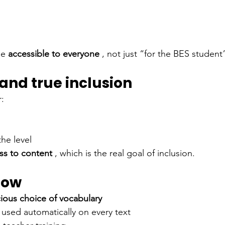
me
accessible to everyone
, not just “for the BES student
and true inclusion
:
he level
ss to content
, which is the real goal of inclusion.
now
ious choice of vocabulary
 used automatically on every text