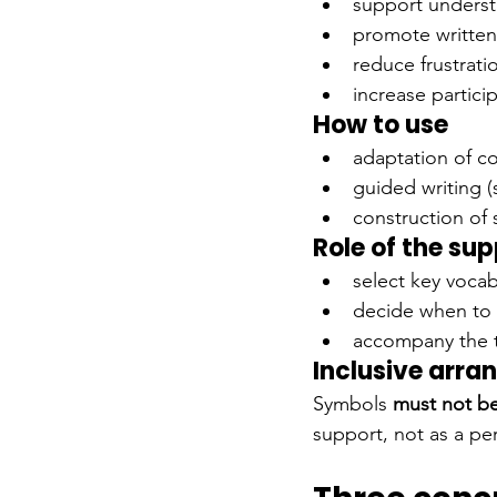
support underst
promote written
reduce frustrati
increase partic
How to use
adaptation of c
guided writing (
construction of 
Role of the su
select key vocab
decide when to 
accompany the 
Inclusive arr
Symbols
must not b
support, not as a p