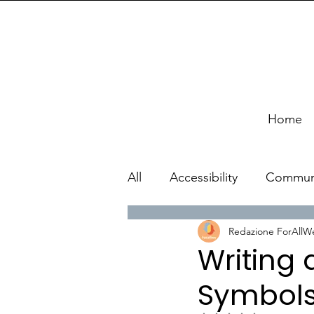
Home
All
Accessibility
Commun
Redazione ForAllW
Writing
Symbols