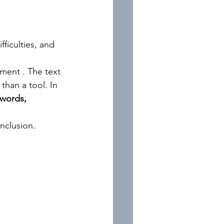
ficulties, and 
nment 
.
The text 
 than a tool.
In
words, 
inclusion.