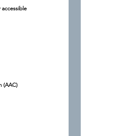
y accessible
n (AAC)