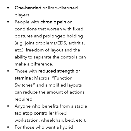
One-handed
or limb-distorted 
players.
People with
chronic pain
or 
conditions that worsen with fixed 
postures and prolonged holding 
(e.g. joint problems/EDS, arthritis, 
etc.): freedom of layout and the 
ability to separate the controls can 
make a difference.
Those with
reduced strength or 
stamina
: Macros, “Function 
Switches” and simplified layouts 
can reduce the amount of actions 
required.
Anyone who benefits from a
 stable 
tabletop controller
(fixed 
workstation, wheelchair, bed, etc.).
For those who want a hybrid 