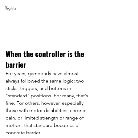
Rights
When the controller is the 
barrier
For years, gamepads have almost 
always followed the same logic: two 
sticks, triggers, and buttons in 
"standard" positions. For many, that's 
fine. For others, however, especially 
those with motor disabilities, chronic 
pain, or limited strength or range of 
motion, that standard becomes a 
concrete barrier.