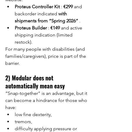
Proteus Controller Kit
:
€299
and 
backorder indicated
with 
shipments from “Spring 2026”
.
Proteus Builder
:
€149
and active 
shipping indication (limited 
restock).
For many people with disabilities (and 
families/caregivers), price is part of the 
barrier.
2) Modular does not 
automatically mean easy
“Snap-together” is an advantage, but it 
can become a hindrance for those who 
have:
low fine dexterity,
tremors,
difficulty applying pressure or 