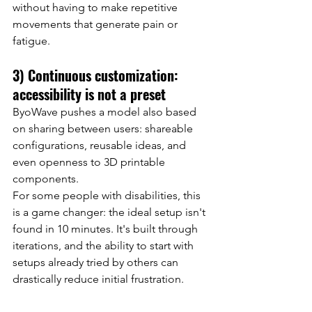
without having to make repetitive 
movements that generate pain or 
fatigue.
3) Continuous customization: 
accessibility is not a preset
ByoWave pushes a model also based 
on sharing between users: shareable 
configurations, reusable ideas, and 
even openness to 3D printable 
components.
For some people with disabilities, this 
is a game changer: the ideal setup isn't 
found in 10 minutes. It's built through 
iterations, and the ability to start with 
setups already tried by others can 
drastically reduce initial frustration.