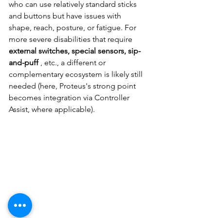
who can use relatively standard sticks 
and buttons but have issues with 
shape, reach, posture, or fatigue. For 
more severe disabilities that require
external switches, special sensors, sip-
and-puff
, etc., a different or 
complementary ecosystem is likely still 
needed (here, Proteus's strong point 
becomes integration via Controller 
Assist, where applicable).