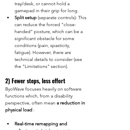
tray/desk, or cannot hold a 
gamepad in their grip for long.
Split setup
(separate controls): This 
can reduce the forced "close-
handed" posture, which can be a 
significant obstacle for some 
conditions (pain, spasticity, 
fatigue). However, there are 
technical details to consider (see 
the "Limitations" section).
2) Fewer steps, less effort
ByoWave focuses heavily on software 
functions which, from a disability 
perspective, often mean
a reduction in 
physical load
:
Real-time remapping and 