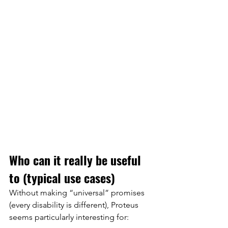
Who can it really be useful 
to (typical use cases)
Without making “universal” promises 
(every disability is different), Proteus 
seems particularly interesting for: