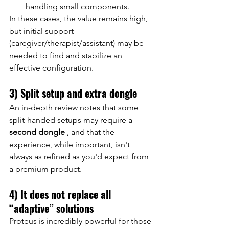
handling small components.
In these cases, the value remains high, 
but initial support 
(caregiver/therapist/assistant) may be 
needed to find and stabilize an 
effective configuration.
3) Split setup and extra dongle
An in-depth review notes that some 
split-handed setups may require a
second dongle
, and that the 
experience, while important, isn't 
always as refined as you'd expect from 
a premium product.
4) It does not replace all 
“adaptive” solutions
Proteus is incredibly powerful for those 