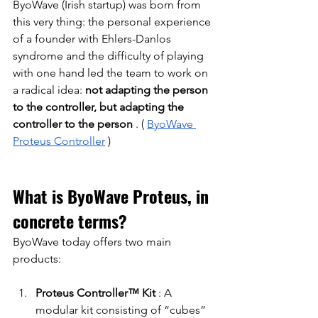
ByoWave (Irish startup) was born from 
this very thing: the personal experience 
of a founder with Ehlers-Danlos 
syndrome and the difficulty of playing 
with one hand led the team to work on 
a radical idea:
not adapting the person 
to the controller, but adapting the 
controller to the person
. (
ByoWave 
Proteus Controller
)
What is ByoWave Proteus, in 
concrete terms?
ByoWave today offers two main 
products:
Proteus Controller™ Kit
: A 
modular kit consisting of “cubes” 