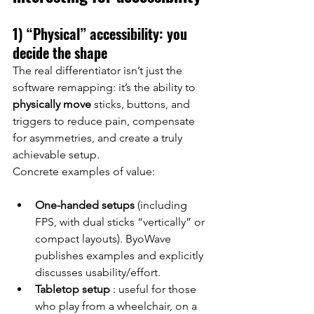
1) “Physical” accessibility: you 
decide the shape
The real differentiator isn’t just the 
software remapping: it’s the ability to
physically move
sticks, buttons, and 
triggers to reduce pain, compensate 
for asymmetries, and create a truly 
achievable setup.
Concrete examples of value:
One-handed setups
(including 
FPS, with dual sticks “vertically” or 
compact layouts). ByoWave 
publishes examples and explicitly 
discusses usability/effort.
Tabletop setup
: useful for those 
who play from a wheelchair, on a 