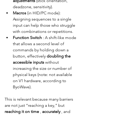
adjustments
(stick orientation, 
deadzone, sensitivity).
Macros
(in HID/PC mode): 
Assigning sequences to a single 
input can help those who struggle 
with combinations or repetitions.
Function Switch
: A shift-like mode 
that allows a second level of 
commands by holding down a 
button, effectively
doubling the 
accessible inputs
without 
increasing the size or number of 
physical keys (note: not available 
on V1 hardware, according to 
ByoWave).
This is relevant because many barriers 
are not just “reaching a key,” but
reaching it on time
,
accurately
, and 