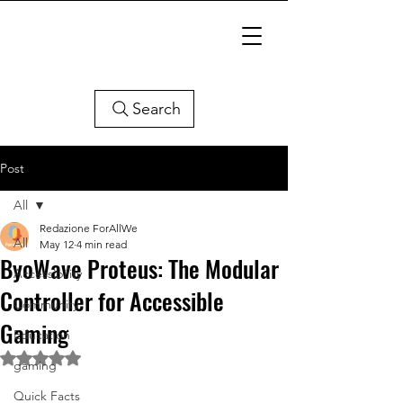
Search
Post
All
Redazione ForAllWe
All
May 12
4 min read
ByoWave Proteus: The Modular
Accessibility
Controller for Accessible
Community
Gaming
Education
Rated NaN out of 5 stars.
gaming
Quick Facts