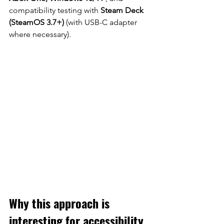
compatibility testing with
Steam Deck 
(SteamOS 3.7+)
(with USB-C adapter 
where necessary).
Why this approach is 
interesting for accessibility