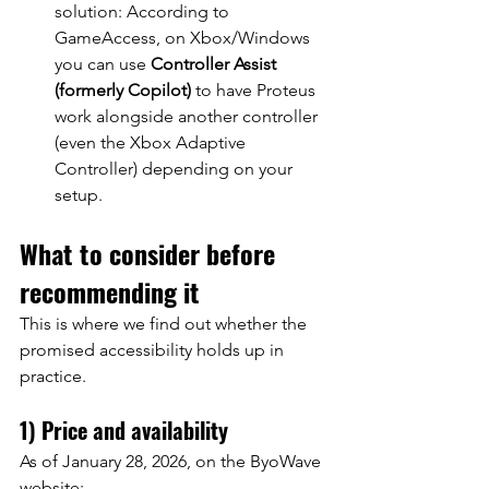
solution: According to 
GameAccess, on Xbox/Windows 
you can use
Controller Assist 
(formerly Copilot)
to have Proteus 
work alongside another controller 
(even the Xbox Adaptive 
Controller) depending on your 
setup.
What to consider before 
recommending it
This is where we find out whether the 
promised accessibility holds up in 
practice.
1) Price and availability
As of January 28, 2026, on the ByoWave 
website: