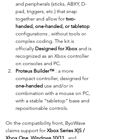
and peripherals (sticks, ABXY, D-
pad, triggers, etc.) that snap 
together and allow for
two-
handed, one-handed, or tabletop
configurations 
, without tools or 
complex coding. The kit is 
officially
Designed for Xbox
and is 
recognized as an Xbox controller 
on consoles and PC.
Proteus Builder™
: a more 
compact controller, designed for
one-handed
 use 
and/or in 
combination with a mouse on PC, 
with a stable “tabletop” base and 
repositionable controls.
On the compatibility front, ByoWave 
claims support for
Xbox Series X|S / 
Xbox One, Windows 10/11
, and 