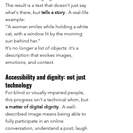
The result is a text that doesn't just say 
what's there, but
tells a story
. A real-life 
example:
“A woman smiles while holding a white 
cat, with a window lit by the morning 
sun behind her.”
It's no longer a list of objects: it's a 
description that evokes images, 
emotions, and context.
Accessibility and dignity: not just 
technology
For blind or visually impaired people, 
this progress isn't a technical whim, but
a matter of digital dignity
. A well-
described image means being able to 
fully participate in an online 
conversation, understand a post, laugh 