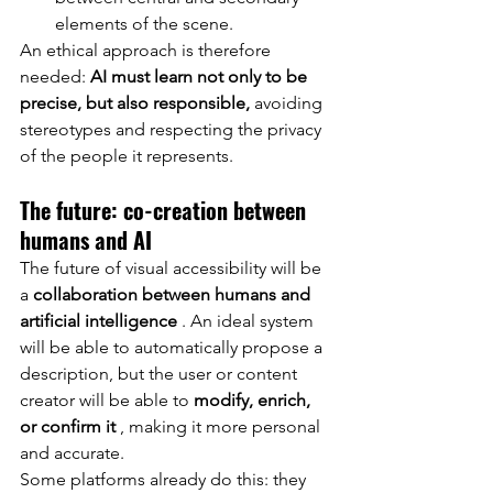
elements of the scene.
An ethical approach is therefore 
needed:
AI must learn not only to be 
precise, but also responsible,
avoiding 
stereotypes and respecting the privacy 
of the people it represents.
The future: co-creation between 
humans and AI
The future of visual accessibility will be 
a
collaboration between humans and 
artificial intelligence
. An ideal system 
will be able to automatically propose a 
description, but the user or content 
creator will be able to
modify, enrich, 
or confirm it
, making it more personal 
and accurate.
Some platforms already do this: they 