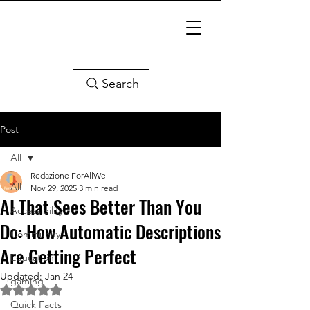
Search
Post
All
Redazione ForAllWe
All
Nov 29, 2025
3 min read
AI That Sees Better Than You
Accessibility
Do: How Automatic Descriptions
Community
Are Getting Perfect
Education
Updated:
Jan 24
gaming
Rated NaN out of 5 stars.
Quick Facts