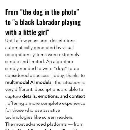
From "the dog in the photo" 
to "a black Labrador playing 
with a little girl"
Until a few years ago, descriptions 
automatically generated by visual 
recognition systems were extremely 
simple and limited. An algorithm 
simply needed to write "dog" to be 
considered a success. Today, thanks to
multimodal AI models
, the situation is 
very different: descriptions are able to 
capture
details, emotions, and context
, offering a more complete experience 
for those who use assistive 
technologies like screen readers.
The most advanced platforms — from