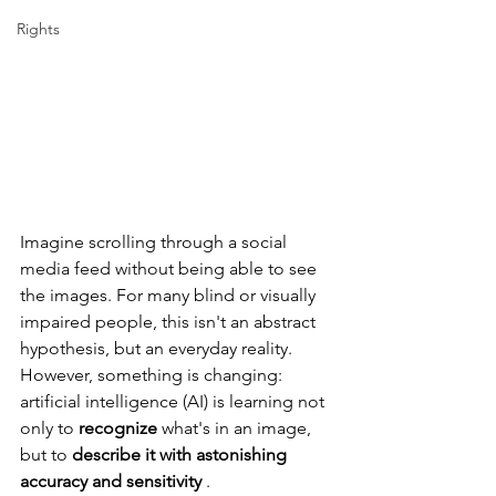
Rights
Imagine scrolling through a social 
media feed without being able to see 
the images. For many blind or visually 
impaired people, this isn't an abstract 
hypothesis, but an everyday reality. 
However, something is changing: 
artificial intelligence (AI) is learning not 
only to
recognize
what's in an image, 
but to
describe it with astonishing 
accuracy and sensitivity
.