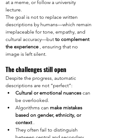
at a meme, or follow a university 
lecture.
The goal is not to replace written 
descriptions by humans—which remain 
irreplaceable for tone, empathy, and 
cultural accuracy—but
to complement 
the experience
, ensuring that no 
image is left silent.
The challenges still open
Despite the progress, automatic 
descriptions are not “perfect”:
Cultural or emotional nuances
can
be overlooked.
Algorithms can
make mistakes 
based on gender, ethnicity, or 
context
.
They often fail to distinguish 
between central and secondary 