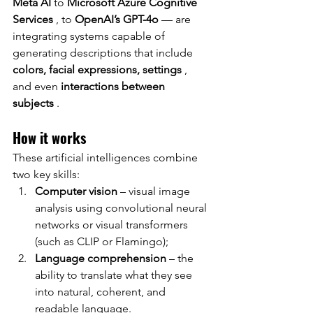
Meta AI
to
Microsoft Azure Cognitive 
Services
, to
OpenAI’s GPT-4o
— are 
integrating systems capable of 
generating descriptions that include
colors, facial expressions, settings
, 
and even
interactions between 
subjects
.
How it works
These artificial intelligences combine 
two key skills:
Computer vision
– visual image 
analysis using convolutional neural 
networks or visual transformers 
(such as CLIP or Flamingo);
Language comprehension
– the 
ability to translate what they see 
into natural, coherent, and 
readable language.