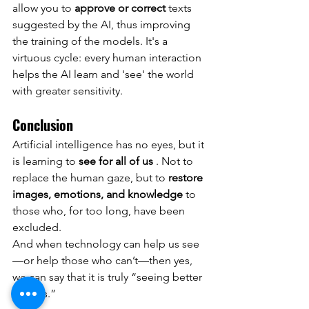
allow you to
approve or correct
texts 
suggested by the AI, thus improving 
the training of the models. It's a 
virtuous cycle: every human interaction 
helps the AI learn and 'see' the world 
with greater sensitivity.
Conclusion
Artificial intelligence has no eyes, but it 
is learning to
see for all of us
. Not to 
replace the human gaze, but to
restore 
images, emotions, and knowledge
to 
those who, for too long, have been 
excluded.
And when technology can help us see
—or help those who can’t—then yes, 
we can say that it is truly “seeing better 
than us.”