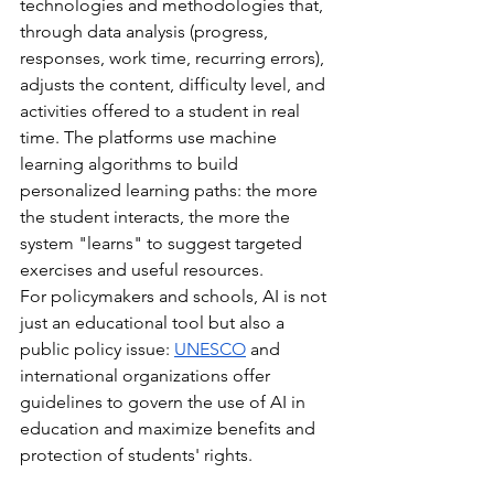
technologies and methodologies that, 
through data analysis (progress, 
responses, work time, recurring errors), 
adjusts the content, difficulty level, and 
activities offered to a student in real 
time. The platforms use machine 
learning algorithms to build 
personalized learning paths: the more 
the student interacts, the more the 
system "learns" to suggest targeted 
exercises and useful resources.
For policymakers and schools, AI is not 
just an educational tool but also a 
public policy issue:
UNESCO
and 
international organizations offer 
guidelines to govern the use of AI in 
education and maximize benefits and 
protection of students' rights.