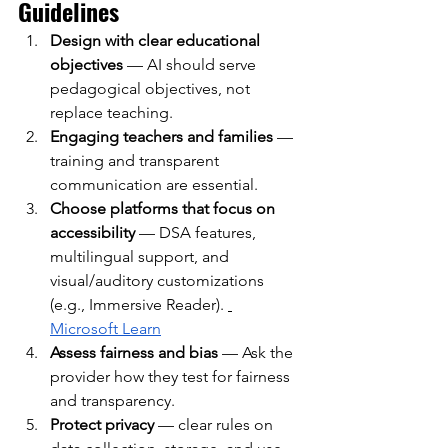
Guidelines
Design with clear educational 
objectives
— AI should serve 
pedagogical objectives, not 
replace teaching.
Engaging teachers and families
— 
training and transparent 
communication are essential.
Choose platforms that focus on 
accessibility
— DSA features, 
multilingual support, and 
visual/auditory customizations 
(e.g., Immersive Reader).
Microsoft Learn
Assess fairness and bias
— Ask the 
provider how they test for fairness 
and transparency.
Protect privacy
— clear rules on 