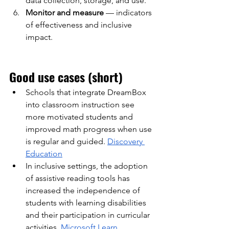
data collection, storage, and use.
Monitor and measure
— indicators 
of effectiveness and inclusive 
impact.
Good use cases (short)
Schools that integrate DreamBox 
into classroom instruction see 
more motivated students and 
improved math progress when use 
is regular and guided.
Discovery 
Education
In inclusive settings, the adoption 
of assistive reading tools has 
increased the independence of 
students with learning disabilities 
and their participation in curricular 
activities.
Microsoft Learn