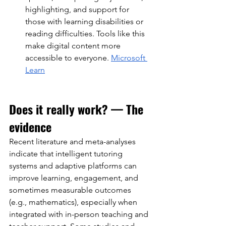
highlighting, and support for 
those with learning disabilities or 
reading difficulties. Tools like this 
make digital content more 
accessible to everyone.
Microsoft 
Learn
Does it really work? — The 
evidence
Recent literature and meta-analyses 
indicate that intelligent tutoring 
systems and adaptive platforms can 
improve learning, engagement, and 
sometimes measurable outcomes 
(e.g., mathematics), especially when 
integrated with in-person teaching and 