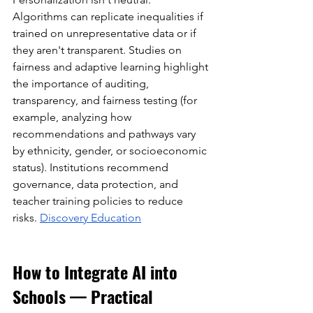
Algorithms can replicate inequalities if 
trained on unrepresentative data or if 
they aren't transparent. Studies on 
fairness and adaptive learning highlight 
the importance of auditing, 
transparency, and fairness testing (for 
example, analyzing how 
recommendations and pathways vary 
by ethnicity, gender, or socioeconomic 
status). Institutions recommend 
governance, data protection, and 
teacher training policies to reduce 
risks.
Discovery Education
How to Integrate AI into 
Schools — Practical 