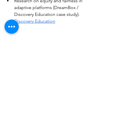
Research on equity and fairness in 
adaptive platforms (DreamBox / 
Discovery Education case study).
Discovery Education
Conclusion
AI isn't a magic wand but a powerful 
toolbox: used with pedagogical 
criteria, transparency, and a focus on 
equity, it can transform schools into 
places where
every student is 
recognized and supported
on their 
journey. For ForAllWe—where digital 
and disability are at the center—the 
challenge is to build ecosystems that 
combine innovation, accessibility, and 
rights.