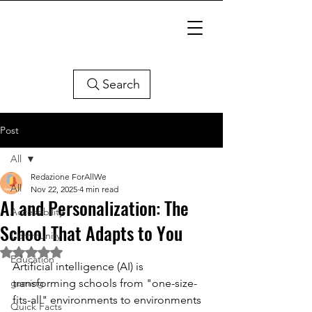
Search
Post
All
Redazione ForAllWe
All
Nov 22, 2025
4 min read
AI and Personalization: The
Accessibility
School That Adapts to You
Community
Rated NaN out of 5 stars.
Education
Artificial intelligence (AI) is 
gaming
transforming schools from "one-size-
fits-all" environments to environments 
Quick Facts