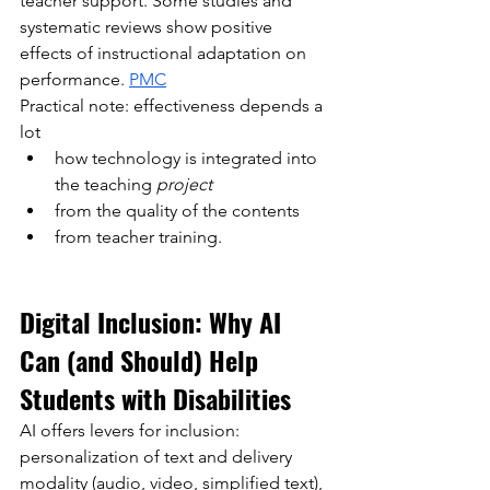
teacher support. Some studies and 
systematic reviews show positive 
effects of instructional adaptation on 
performance.
PMC
Practical note: effectiveness depends a 
lot
how
technology is integrated into 
the teaching
project
from the quality of the contents
from teacher training.
Digital Inclusion: Why AI 
Can (and Should) Help 
Students with Disabilities
AI offers levers for inclusion: 
personalization of text and delivery 
modality (audio, video, simplified text), 