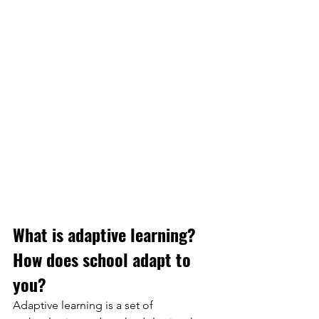
What is adaptive learning?
How does school adapt to 
you?
Adaptive learning is a set of 