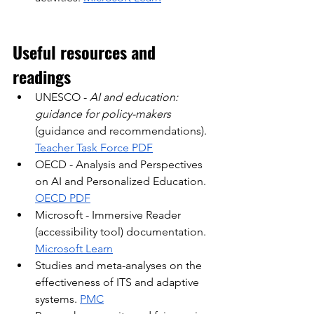
Useful resources and 
readings
UNESCO -
AI and education: 
guidance for policy-makers
(guidance and recommendations).
Teacher Task Force PDF
OECD - Analysis and Perspectives 
on AI and Personalized Education.
OECD PDF
Microsoft - Immersive Reader 
(accessibility tool) documentation.
Microsoft Learn
Studies and meta-analyses on the 
effectiveness of ITS and adaptive 
systems.
PMC