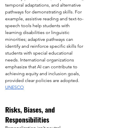
temporal adaptations, and alternative 
pathways for demonstrating skills. For 
example, assistive reading and text-to-
speech tools help students with 
learning disabilities or linguistic 
minorities; adaptive pathways can 
identify and reinforce specific skills for 
students with special educational 
needs. International organizations 
emphasize that AI can contribute to 
achieving equity and inclusion goals, 
provided clear policies are adopted.
UNESCO
Risks, Biases, and 
Responsibilities
Personalization isn't neutral. 