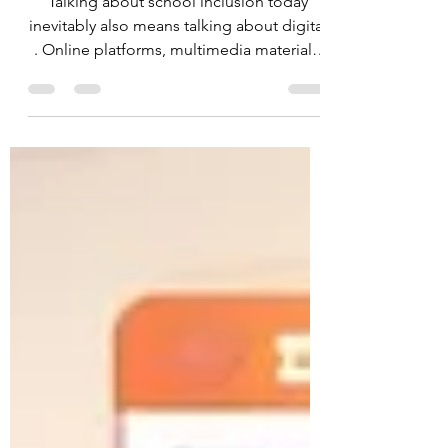
the start
Talking about school inclusion today
inevitably also means talking about digital
. Online platforms, multimedia materials,
electronic registers, and digital
educational tools are now part of
everyday life in schools and educational
settings. Yet, these resources are not
always designed for everyone.