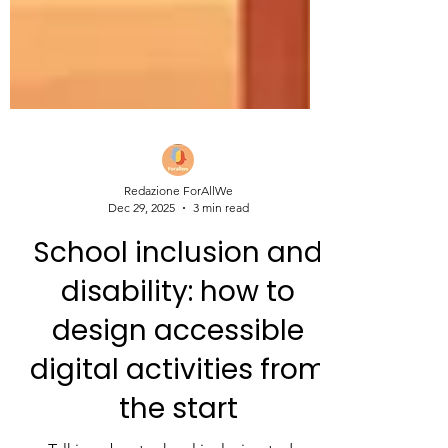
Redazione ForAllWe
Dec 29, 2025
3 min read
School inclusion and
disability: how to
design accessible
digital activities from