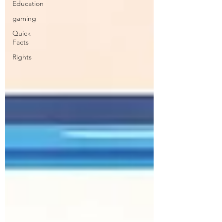
Education
gaming
Quick
Facts
Rights