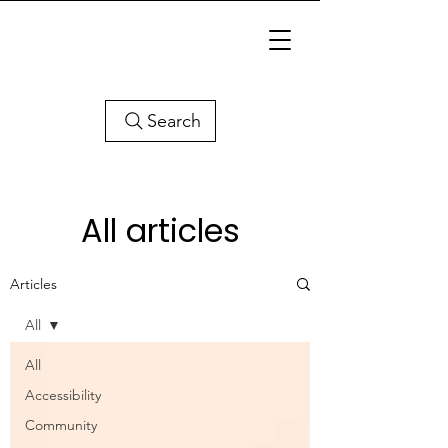
Search
All articles
Articles
All
All
Accessibility
Community