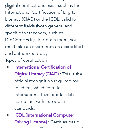
digital certifications exist, such as the 
Rights
International Certification of Digital 
Literacy (CIAD) or the ICDL, valid for 
different fields (both general and 
specific for teachers, such as 
DigCompEdu). To obtain them, you 
must take an exam from an accredited 
and authorized body.
Types of certification
International Certification of 
Digital Literacy (CIAD)
:
This is the 
official recognition required for 
teachers, which certifies 
international-level digital skills 
compliant with European 
standards.
ICDL (International Computer 
Driving Licence)
:
Certifies basic 