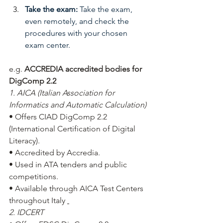
Take the exam:
Take the exam, 
even remotely, and check the 
procedures with your chosen 
exam center.
e.g.
ACCREDIA accredited bodies for 
DigComp 2.2
1. AICA (Italian Association for 
Informatics and Automatic Calculation)
• Offers CIAD DigComp 2.2 
(International Certification of Digital 
Literacy).
• Accredited by Accredia.
• Used in ATA tenders and public 
competitions.
• Available through AICA Test Centers 
throughout Italy
2. IDCERT