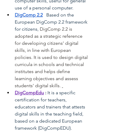
computer skills, useful for general 
use of a personal computer.
DigComp 2.2
Based on the 
European DigComp 2.2 framework 
for citizens,
DigComp 2.2 is 
adopted as a strategic reference 
for developing citizens' digital 
skills, in line with European 
policies. It is used to design digital 
curricula in schools and technical 
institutes and helps define 
learning objectives and assess 
students' digital skills.
DigCompEdu
:
It is a specific 
certification for teachers, 
educators and trainers that attests 
digital skills in the teaching field, 
based on a dedicated European 
framework (DigCompEDU).