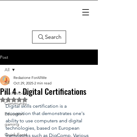
Search
Post
All
Redazione ForAllWe
All
Oct 29, 2025
2 min read
Pill 4 - Digital Certifications
Accessibility
Rated NaN out of 5 stars.
Community
Digital skills certification is a 
recognition that demonstrates one's 
Education
ability to use computers and digital 
gaming
technologies, based on European 
Quick Facts
frameworks such as DigComp. Various 