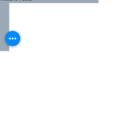
2 Comments
0.0 / 5 (0)