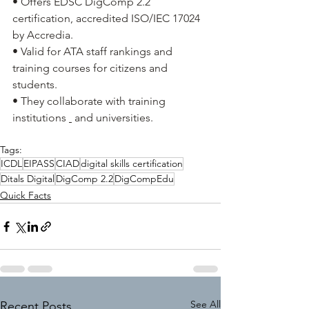
• Offers EDSC DigComp 2.2 
certification, accredited ISO/IEC 17024 
by Accredia.
• Valid for ATA staff rankings and 
training courses for citizens and 
students.
• They collaborate with training 
institutions
and universities.
Tags:
ICDL
EIPASS
CIAD
digital skills certification
Ditals Digital
DigComp 2.2
DigCompEdu
Quick Facts
See All
Recent Posts