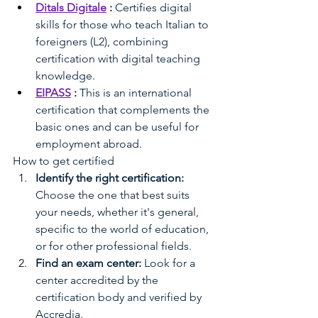
Ditals Digitale
:
Certifies digital 
skills for those who teach Italian to 
foreigners (L2), combining 
certification with digital teaching 
knowledge.
EIPASS
:
This is an international 
certification that complements the 
basic ones and can be useful for 
employment abroad.
How to get certified
Identify the right certification:
Choose the one that best suits 
your needs, whether it's general, 
specific to the world of education, 
or for other professional fields.
Find an exam center:
Look for a 
center accredited by the 
certification body and verified by 
Accredia.