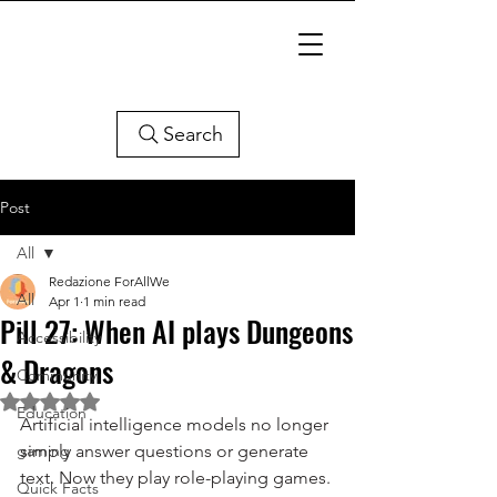
Search
Post
All
Redazione ForAllWe
All
Apr 1
1 min read
Pill 27: When AI plays Dungeons
Accessibility
& Dragons
Community
Rated NaN out of 5 stars.
Education
Artificial intelligence models no longer 
gaming
simply answer questions or generate 
text. Now they play role-playing games. 
Quick Facts