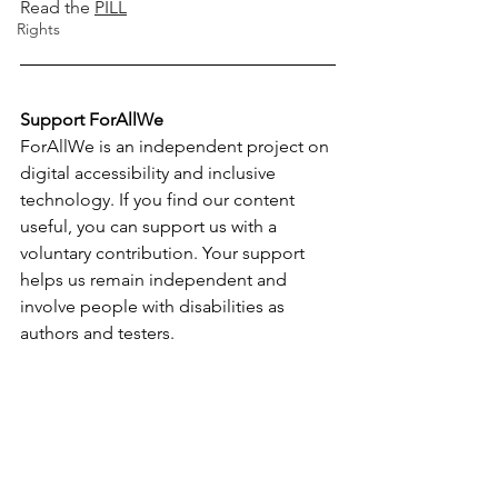
Read the
PILL
Rights
Support ForAllWe
ForAllWe is an independent project on 
digital accessibility and inclusive 
technology. If you find our content 
useful, you can support us with a 
voluntary contribution. Your support 
helps us remain independent and 
involve people with disabilities as 
authors and testers.