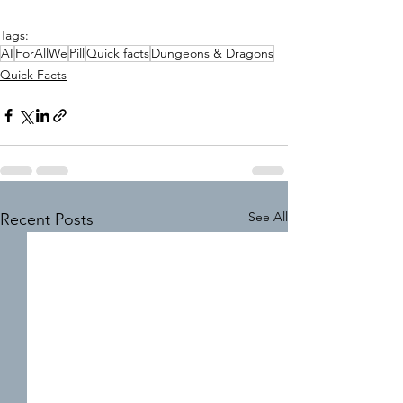
Tags:
AI
ForAllWe
Pill
Quick facts
Dungeons & Dragons
Quick Facts
See All
Recent Posts