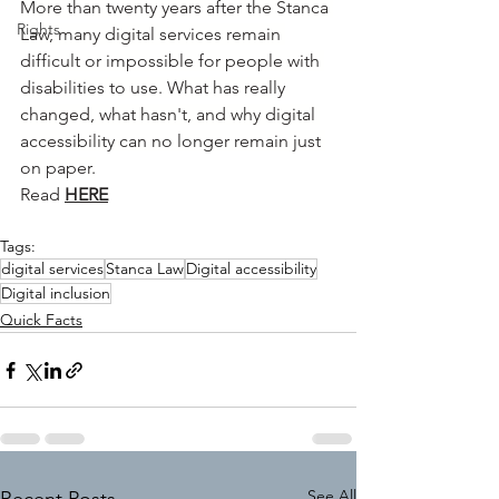
More than twenty years after the Stanca 
Rights
Law, many digital services remain 
difficult or impossible for people with 
disabilities to use. What has really 
changed, what hasn't, and why digital 
accessibility can no longer remain just 
on paper.
Read
HERE
Tags:
digital services
Stanca Law
Digital accessibility
Digital inclusion
Quick Facts
See All