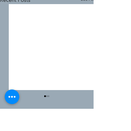
Recent Posts
Comments
0.0 / 5 (0)