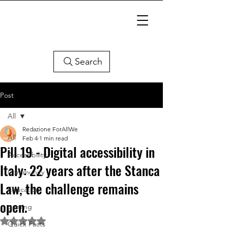
Search
Post
All
Redazione ForAllWe
All
Feb 4
1 min read
Pill 19 - Digital accessibility in
Accessibility
Italy: 22 years after the Stanca
Community
Law, the challenge remains
Education
open.
gaming
Rated NaN out of 5 stars.
Quick Facts