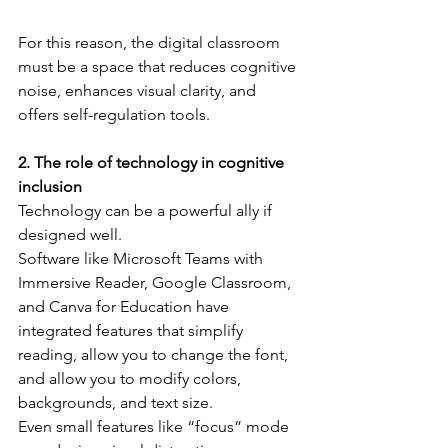
For this reason, the digital classroom 
must be a space that reduces cognitive 
noise, enhances visual clarity, and 
offers self-regulation tools.
2. The role of technology in cognitive 
inclusion
Technology can be a powerful ally if 
designed well.
Software like Microsoft Teams with 
Immersive Reader, Google Classroom, 
and Canva for Education have 
integrated features that simplify 
reading, allow you to change the font, 
and allow you to modify colors, 
backgrounds, and text size.
Even small features like “focus” mode 