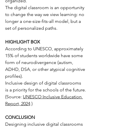
organized.
The digital classroom is an opportunity 
to change the way we view learning: no 
longer a one-size-fits-all model, but a 
set of personalized paths.
HIGHLIGHT BOX
According to UNESCO, approximately 
15% of students worldwide have some 
form of neurodivergence (autism, 
ADHD, DSA, or other atypical cognitive 
profiles).
Inclusive design of digital classrooms 
is a priority for the schools of the future.
(Source:
UNESCO Inclusive Education 
Report, 2024
)
CONCLUSION
Designing inclusive digital classrooms 