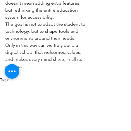
doesn't mean adding extra features, 
but rethinking the entire education 
system for accessibility.
The goal is not to adapt the student to 
technology, but to shape tools and 
environments around their needs.
Only in this way can we truly build a 
digital school that welcomes, values, 
and makes every mind shine, in all its 
nuances.
Tags:
accessibility
digital school
Accessible Apps
digital classrooms
neurodivergence
Education