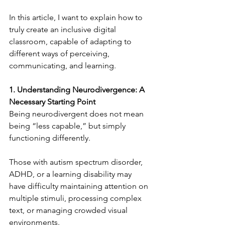
In this article, I want to explain how to 
truly create an inclusive digital 
classroom, capable of adapting to 
different ways of perceiving, 
communicating, and learning.
1. Understanding Neurodivergence: A 
Necessary Starting Point
Being neurodivergent does not mean 
being “less capable,” but simply 
functioning differently.
Those with autism spectrum disorder, 
ADHD, or a learning disability may 
have difficulty maintaining attention on 
multiple stimuli, processing complex 
text, or managing crowded visual 
environments.