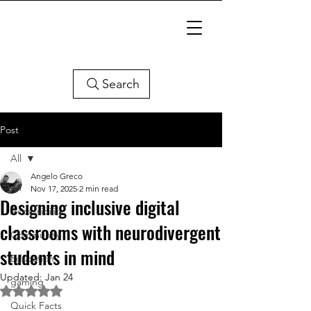
Search
Post
All
Angelo Greco
All
Nov 17, 2025
2 min read
Designing inclusive digital
Accessibility
classrooms with neurodivergent
Community
students in mind
Education
Updated:
Jan 24
gaming
Rated NaN out of 5 stars.
Quick Facts