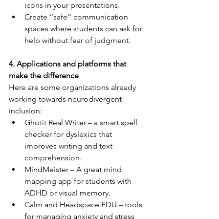
icons in your presentations.
Create “safe” communication 
spaces where students can ask for 
help without fear of judgment.
4. Applications and platforms that 
make the difference
Here are some organizations already 
working towards neurodivergent 
inclusion:
Ghotit Real Writer – a smart spell 
checker for dyslexics that 
improves writing and text 
comprehension.
MindMeister – A great mind 
mapping app for students with 
ADHD or visual memory.
Calm and Headspace EDU – tools 
for managing anxiety and stress 