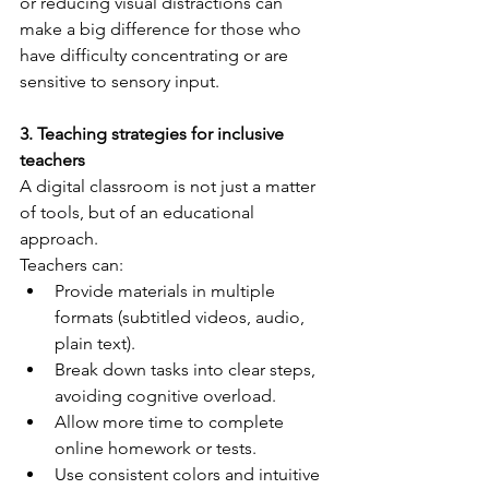
or reducing visual distractions can 
make a big difference for those who 
have difficulty concentrating or are 
sensitive to sensory input.
3. Teaching strategies for inclusive 
teachers
A digital classroom is not just a matter 
of tools, but of an educational 
approach.
Teachers can:
Provide materials in multiple 
formats (subtitled videos, audio, 
plain text).
Break down tasks into clear steps, 
avoiding cognitive overload.
Allow more time to complete 
online homework or tests.
Use consistent colors and intuitive 