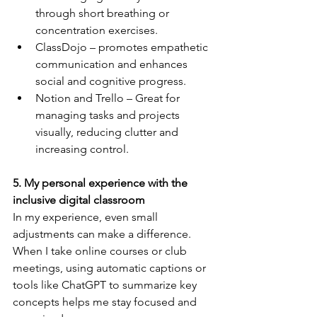
through short breathing or 
concentration exercises.
ClassDojo – promotes empathetic 
communication and enhances 
social and cognitive progress.
Notion and Trello – Great for 
managing tasks and projects 
visually, reducing clutter and 
increasing control.
5. My personal experience with the 
inclusive digital classroom
In my experience, even small 
adjustments can make a difference.
When I take online courses or club 
meetings, using automatic captions or 
tools like ChatGPT to summarize key 
concepts helps me stay focused and 