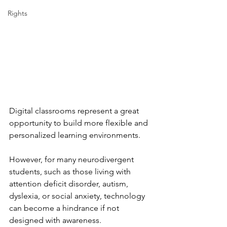
Rights
Digital classrooms represent a great 
opportunity to build more flexible and 
personalized learning environments.
However, for many neurodivergent 
students, such as those living with 
attention deficit disorder, autism, 
dyslexia, or social anxiety, technology 
can become a hindrance if not 
designed with awareness.