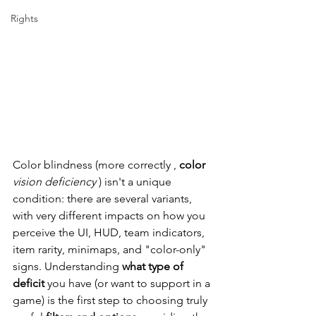
Rights
Color blindness (more correctly
,
color
vision deficiency
) isn't a unique 
condition: there are several variants, 
with very different impacts on how you 
perceive the UI, HUD, team indicators, 
item rarity, minimaps, and "color-only" 
signs. Understanding
what type of 
deficit
you have (or want to support in a 
game) is the first step to choosing
 truly 