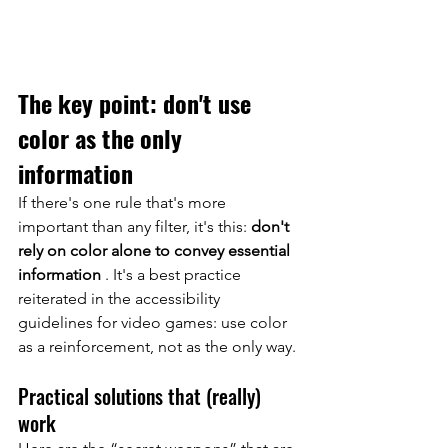
The key point: don't use 
color as the only 
information
If there's one rule that's more 
important than any filter, it's this:
don't 
rely on color alone to convey essential 
information
. It's a best practice 
reiterated in the accessibility 
guidelines for video games: use color 
as a reinforcement, not as the only way.
Practical solutions that (really) 
work