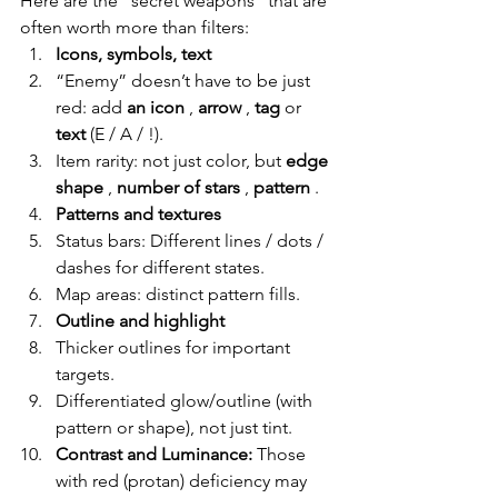
Here are the “secret weapons” that are 
often worth more than filters:
Icons, symbols, text
“Enemy” doesn’t have to be just 
red: add
an icon
,
arrow
,
tag
or
text
(E / A / !).
Item rarity: not just color, but
edge 
shape
,
number of stars
,
pattern
.
Patterns and textures
Status bars: Different lines / dots / 
dashes for different states.
Map areas: distinct pattern fills.
Outline and highlight
Thicker outlines for important 
targets.
Differentiated glow/outline (with 
pattern or shape), not just tint.
Contrast and Luminance:
Those 
with red (protan) deficiency may 