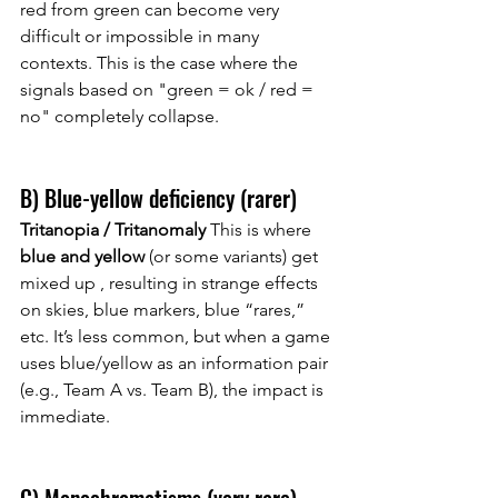
red from green can become very 
difficult or impossible in many 
contexts. This is the case where the 
signals based on "green = ok / red = 
no" completely collapse.
B) Blue-yellow deficiency (rarer)
Tritanopia / Tritanomaly
 This is where 
blue and yellow
 (or some variants) 
get 
mixed up
, resulting in strange effects 
on skies, blue markers, blue “rares,” 
etc. It’s less common, but when a game 
uses blue/yellow as an information pair 
(e.g., Team A vs. Team B), the impact is 
immediate.