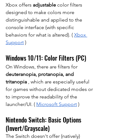
Xbox offers
adjustable
 color filters 
designed to make colors more 
distinguishable and applied to the 
console interface (with specific 
behaviors for what is altered). (
Xbox 
Support
)
Windows 10/11: Color Filters (PC)
On Windows, there are filters for
deuteranopia, protanopia, and 
tritanopia
, which are especially useful 
for games without dedicated modes or 
to improve the readability of the 
launcher/UI. (
Microsoft Support
)
Nintendo Switch: Basic Options 
(Invert/Grayscale)
The Switch doesn't offer (natively) 