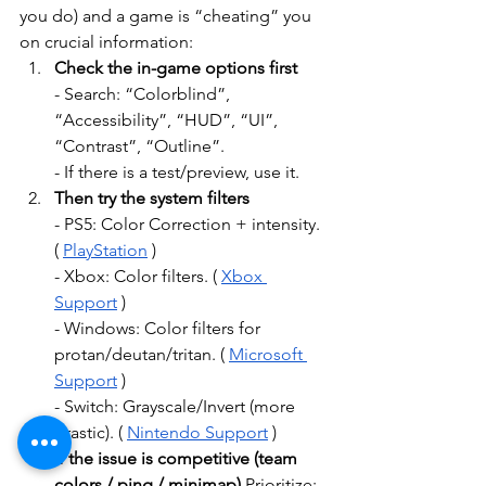
you do) and a game is “cheating” you 
on crucial information:
Check the in-game options first
- Search: “Colorblind”, 
“Accessibility”, “HUD”, “UI”, 
“Contrast”, “Outline”.
- If there is a test/preview, use it.
Then try the system filters
- PS5: Color Correction + intensity. 
(
PlayStation
)
- Xbox: Color filters. (
Xbox 
Support
)
- Windows: Color filters for 
protan/deutan/tritan. (
Microsoft 
Support
)
- Switch: Grayscale/Invert (more 
drastic). (
Nintendo Support
)
If the issue is competitive (team 
colors / ping / minimap)
Prioritize: