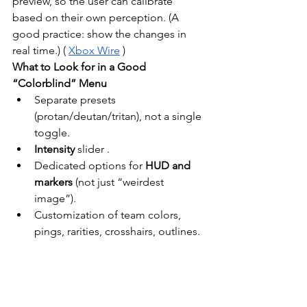
preview, so the user can calibrate 
based on their own perception. (A 
good practice: show the changes in 
real time.) (
Xbox Wire
)
What to Look for in a Good 
“Colorblind” Menu
Separate presets 
(protan/deutan/tritan), not a single 
toggle.
Intensity
slider
.
Dedicated options for
HUD and 
markers
(not just “weirdest 
image”).
Customization of team colors, 
pings, rarities, crosshairs, outlines.