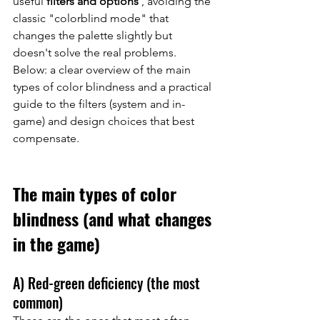
useful 
filters and options
, avoiding the 
classic "colorblind mode" that 
changes the palette slightly but 
doesn't solve the real problems.
Below: a clear overview of the main 
types of color blindness and a practical 
guide to the filters (system and in-
game) and design choices that best 
compensate.
The main types of color 
blindness (and what changes 
in the game)
A) Red-green deficiency (the most 
common)