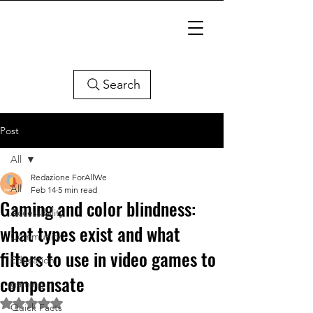
Search
Post
All
Redazione ForAllWe
All
Feb 14
5 min read
Gaming and color blindness:
Accessibility
what types exist and what
Community
filters to use in video games to
Education
compensate
gaming
Rated NaN out of 5 stars.
Quick Facts