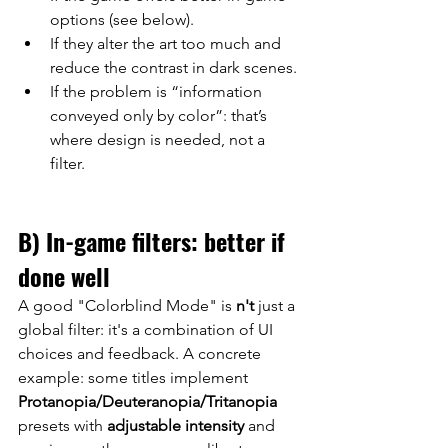
options (see below).
If they alter the art too much and 
reduce the contrast in dark scenes.
If the problem is “information 
conveyed only by color”: that’s 
where design is needed, not a 
filter.
B) In-game filters: better if 
done well
A good "Colorblind Mode"
 is 
n't
just a 
global filter: it's a combination of UI 
choices and feedback. A concrete 
example: some titles implement
Protanopia/Deuteranopia/Tritanopia
presets 
with
adjustable intensity
and 