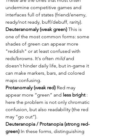
These are the ones that most often 
undermine competitive games and 
interfaces full of states (friend/enemy, 
ready/not ready, buff/debuff, rarity).
Deuteranomaly (weak green)
This is 
one of the most common forms: some 
shades of green can appear more 
"reddish" or at least confused with 
reds/browns. It's often
mild
and 
doesn't hinder daily life, but in-game it 
can make markers, bars, and colored 
maps confusing.
Protanomaly (weak red)
Red may 
appear more “green” and
less bright
: 
here the problem is not only chromatic 
confusion, but also readability (the red 
may “go out”).
Deuteranopia / Protanopia (strong red-
green)
In these forms, distinguishing 