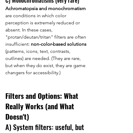
C) Monochromatisms (very rare)
Achromatopsia and monochromatism
are conditions in which color 
perception is extremely reduced or 
absent. In these cases, 
"protan/deutan/tritan" filters are often 
insufficient:
non-color-based solutions
(patterns, icons, text, contrasts, 
outlines) are needed. (They are rare, 
but when they do exist, they are game 
changers for accessibility.)
Filters and Options: What 
Really Works (and What 
Doesn't)
A) System filters: useful, but 