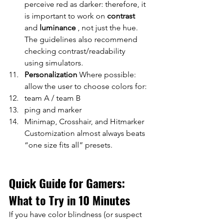
perceive red as darker: therefore, it 
is important to work on
contrast
and
luminance
, not just the hue. 
The guidelines also recommend 
checking contrast/readability 
using simulators.
Personalization
Where possible: 
allow the user to choose colors for:
team A / team B
ping and marker
Minimap, Crosshair, and Hitmarker 
Customization almost always beats 
“one size fits all” presets.
Quick Guide for Gamers: 
What to Try in 10 Minutes
If you have color blindness (or suspect 