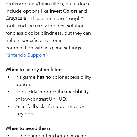
protan/deutan/tritan filters, but it does 
include options like
Invert Colors
and
Grayscale
. These are more "rough" 
tools and are rarely the best solution 
for classic color blindness, but they can 
help in specific cases or in 
combination with in-game settings. (
Nintendo Support
)
When to use system filters
If a game
has no
color accessibility 
option.
To quickly improve
the readability
of low-contrast UI/HUD.
As a “fallback” for older titles or 
lazy ports.
When to avoid them
If the game offers better in-game 