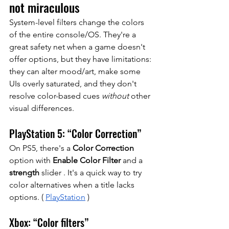
not miraculous
System-level filters change the colors 
of the entire console/OS. They're a 
great safety net when a game doesn't 
offer options, but they have limitations: 
they can alter mood/art, make some 
UIs overly saturated, and they don't 
resolve color-based cues
without
other 
visual differences.
PlayStation 5: “Color Correction”
On PS5, there's a 
Color Correction
option
with
Enable Color Filter
and a
strength
 slider 
. It's a quick way to try 
color alternatives when a title lacks 
options. (
PlayStation
)
Xbox: “Color filters”