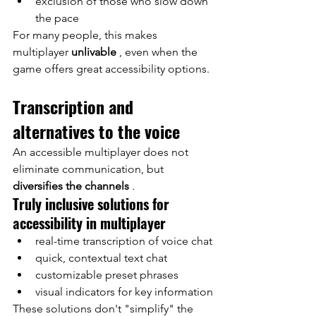
exclusion of those who slow down 
the pace
For many people, this makes 
multiplayer
unlivable
, even when the 
game offers great accessibility options.
Transcription and 
alternatives to the voice
An accessible multiplayer does not 
eliminate communication, but
diversifies the channels
.
Truly inclusive solutions for 
accessibility in multiplayer
real-time transcription of voice chat
quick, contextual text chat
customizable preset phrases
visual indicators for key information
These solutions don't "simplify" the 