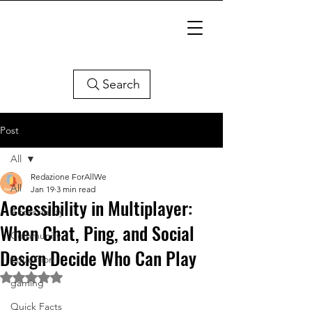
Search
Post
All
Redazione ForAllWe
All
Jan 19
3 min read
Accessibility in Multiplayer:
Accessibility
When Chat, Ping, and Social
Community
Design Decide Who Can Play
Education
Rated NaN out of 5 stars.
gaming
Quick Facts