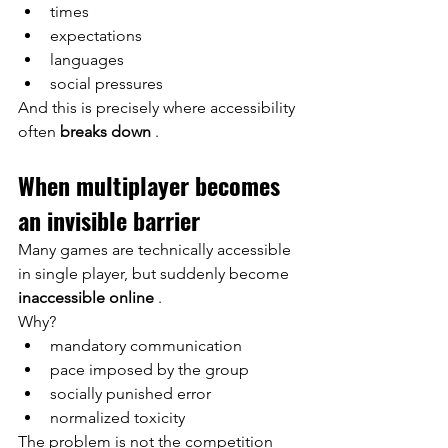
times
expectations
languages
social pressures
And this is precisely where accessibility 
often
breaks down
.
When multiplayer becomes 
an invisible barrier
Many games are technically accessible 
in single player, but suddenly become
inaccessible online
.
Why?
mandatory communication
pace imposed by the group
socially punished error
normalized toxicity
The problem is not the competition 