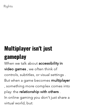
Rights
Multiplayer isn't just 
gameplay
When we talk about
accessibility in 
video games
, we often think of 
controls, subtitles, or
visual
 settings 
. 
But when a game becomes
multiplayer
, something more complex comes into 
play: the
relationship with others
.
In online gaming you don't just share a 
virtual world, but: