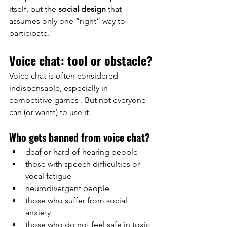
itself, but the
social design
that 
assumes only one “right” way to 
participate.
Voice chat: tool or obstacle?
Voice chat is often considered 
indispensable, especially in
competitive
 games 
. But not everyone 
can (or wants) to use it.
Who gets banned from voice chat?
deaf or hard-of-hearing people
those with speech difficulties or 
vocal fatigue
neurodivergent people
those who suffer from social 
anxiety
those who do not feel safe in toxic 