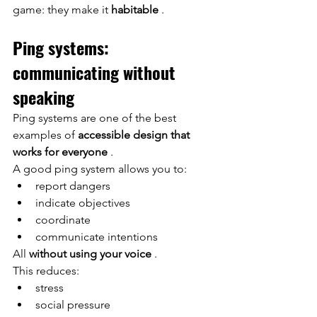
game: they make it
habitable
.
Ping systems: 
communicating without 
speaking
Ping systems are one of the best 
examples of
accessible design that 
works for everyone
.
A good ping system allows you to:
report dangers
indicate objectives
coordinate
communicate intentions
All
without using your voice
.
This reduces:
stress
social pressure