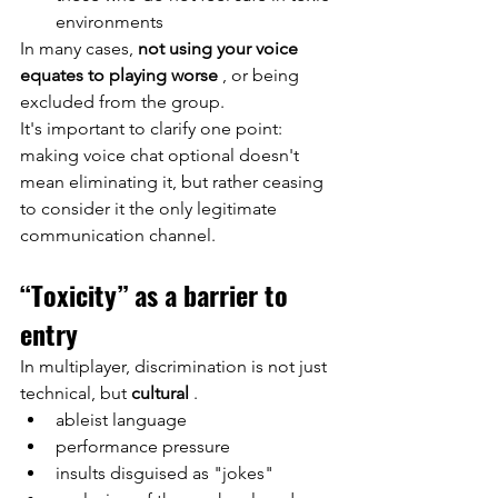
environments
In many cases,
not using your voice 
equates to playing worse
, or being 
excluded from the group.
It's important to clarify one point: 
making voice chat optional doesn't 
mean eliminating it, but rather ceasing 
to consider it the only legitimate 
communication channel.
“Toxicity” as a barrier to 
entry
In multiplayer, discrimination is not just 
technical, but
cultural
.
ableist language
performance pressure
insults disguised as "jokes"