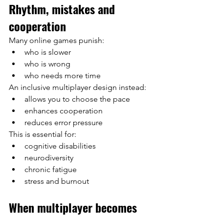
Rhythm, mistakes and 
cooperation
Many online games punish:
who is slower
who is wrong
who needs more time
An inclusive multiplayer design instead:
allows you to choose the pace
enhances cooperation
reduces error pressure
This is essential for:
cognitive disabilities
neurodiversity
chronic fatigue
stress and burnout
When multiplayer becomes 