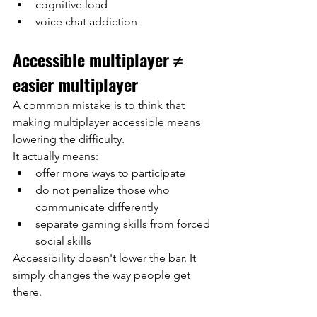
cognitive load
voice chat addiction
Accessible multiplayer ≠ 
easier multiplayer
A common mistake is to think that 
making multiplayer accessible means 
lowering the difficulty.
It actually means:
offer more ways to participate
do not penalize those who 
communicate differently
separate gaming skills from forced 
social skills
Accessibility doesn't lower the bar. It 
simply changes the way people get 
there.