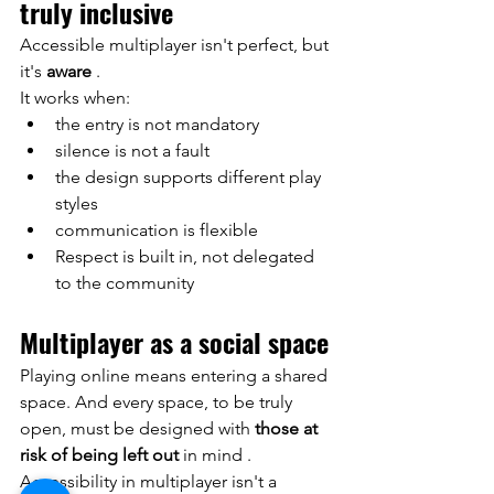
truly inclusive
Accessible multiplayer isn't perfect, but 
it's
aware
.
It works when:
the entry is not mandatory
silence is not a fault
the design supports different play 
styles
communication is flexible
Respect is built in, not delegated 
to the community
Multiplayer as a social space
Playing online means entering a shared 
space. And every space, to be truly 
open, must be designed with
those at 
risk of being left out
 in mind 
.
Accessibility in multiplayer isn't a 