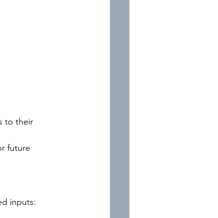
 to their 
r future 
ed inputs: