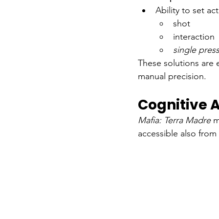
Ability to set ac
shot
interaction
single pres
These solutions are 
manual precision.
Cognitive A
Mafia: Terra Madre
m
accessible also from