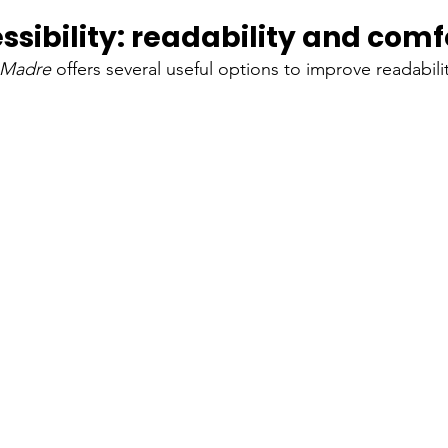
ssibility: readability and comf
a Madre
offers several useful options to improve readabil