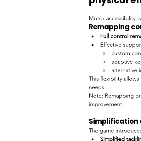
physical ef
Motor accessibility i
Remapping con
Full control re
Effective support
custom cont
adaptive k
alternative 
This flexibility allow
needs.
Note: Remapping on c
improvement.
Simplification 
The game introduces 
Simplified tackli