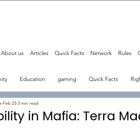
About us
Articles
Quick Facts
Network
Rules
ity
Education
gaming
Quick Facts
Rig
e
Feb 23
3 min read
ility in Mafia: Terra M
stars.