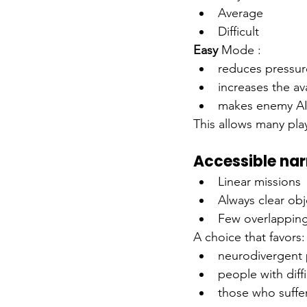
Average
Difficult
Easy
Mode
:
reduces pressure
increases the ava
makes enemy AI 
This allows many pla
Accessible nar
Linear missions
Always clear obj
Few overlappin
A choice that favors:
neurodivergent 
people with diff
those who suffer