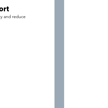
ort
ity and reduce 