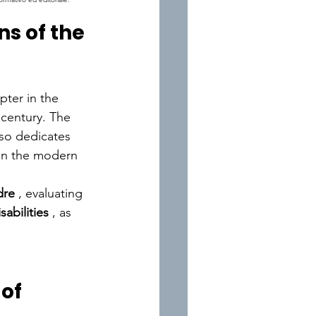
s of the 
pter in the 
 century.
The 
lso dedicates 
 in the modern 
dre
, evaluating 
sabilities
, as 
of 