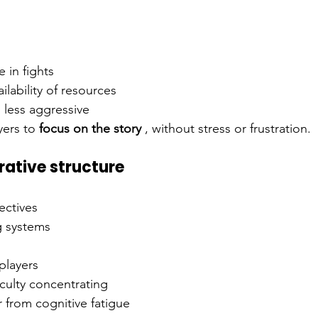
 in fights
ilability of resources
less aggressive
yers to
focus on the story
, without stress or frustration.
rative structure
ectives
g systems
players
iculty concentrating
 from cognitive fatigue