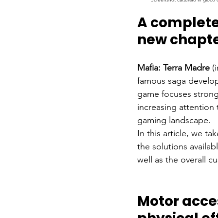
A complete 
new chapter
Mafia: Terra Madre
(
famous saga developed
game focuses strong
increasing attention 
gaming landscape.
In this article, we ta
the solutions availab
well as the overall c
Motor acces