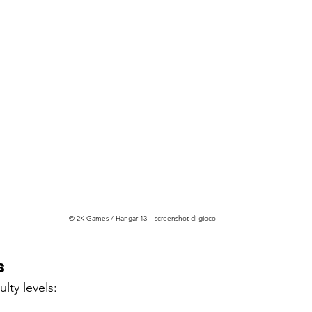
© 2K Games / Hangar 13 – screenshot di gioco
s
ulty levels: