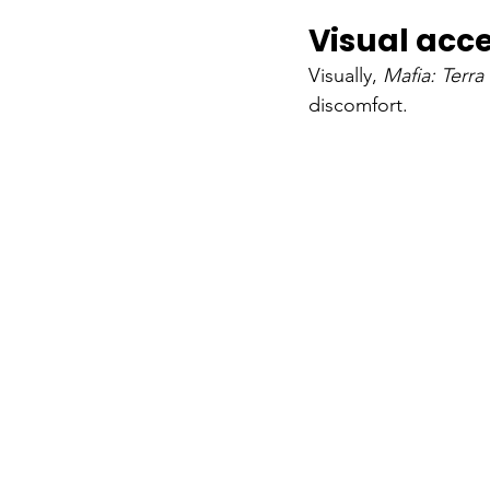
Visual acce
Visually,
Mafia: Terr
discomfort.