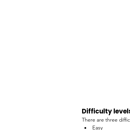
Difficulty level
There are three diffic
Easy