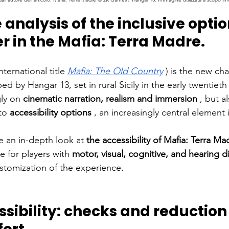
analysis of the inclusive option
 in the Mafia: Terra Madre.
international title
Mafia: The Old Country
) is the new cha
 by Hangar 13, set in rural Sicily in the early
twentieth
ly on
cinematic narration, realism and immersion
, but a
to
accessibility options
, an increasingly central element
ke an in-depth look at
the accessibility of Mafia: Terra Ma
le for players with
motor, visual, cognitive, and hearing di
ustomization of the experience.
sibility: checks and reduction 