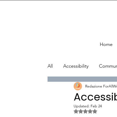
Home
All
Accessibility
Commun
Redazione ForAllW
Accessib
Updated:
Feb 24
Rated NaN out of 5 