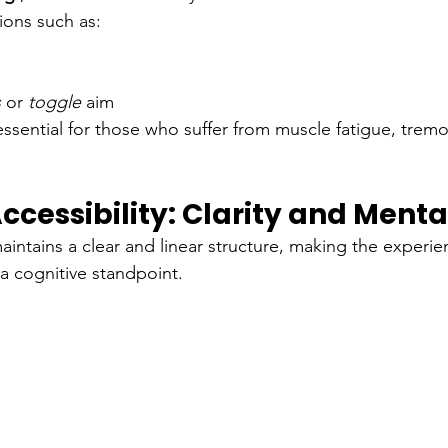
tions such as:
s
or
toggle
aim
essential for those who suffer from muscle fatigue, trem
ccessibility: Clarity and Menta
aintains a clear and linear structure, making the experi
 a cognitive standpoint.