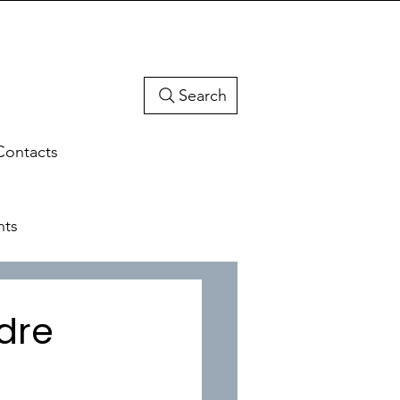
Search
Contacts
hts
adre