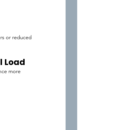
ors or reduced 
l Load
ence more 