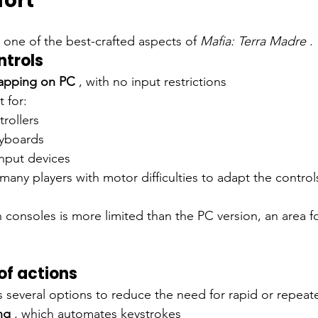
fort
s one of the best-crafted aspects of
Mafia: Terra Madre
.
trols
mapping on PC
, with no input restrictions
 for:
rollers
eyboards
input devices
s many players with motor difficulties to adapt the controls
onsoles is more limited than the PC version, an area fo
of actions
several options to reduce the need for rapid or repeat
ng
, which automates keystrokes