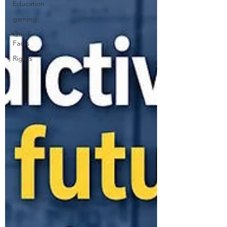
Education
gaming
Quick
Facts
Rights