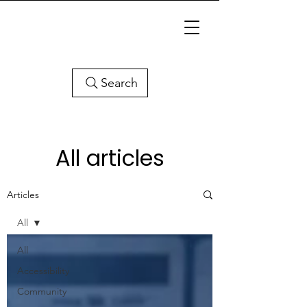
Search
All articles
Articles
All
All
Accessibility
Community