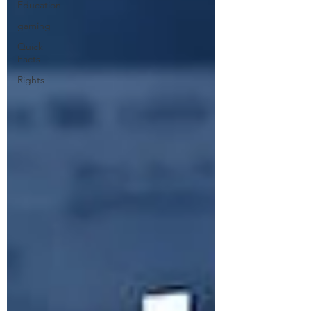
Education
gaming
Quick
Facts
Rights