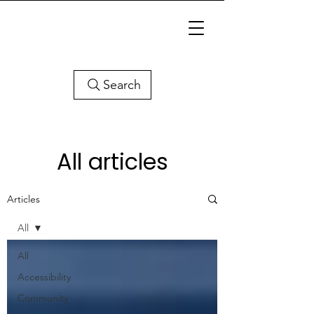
Search
All articles
Articles
All
All
Accessibility
Community