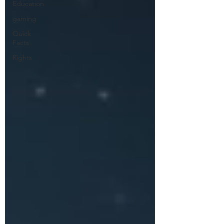
Education
gaming
Quick
Facts
Rights