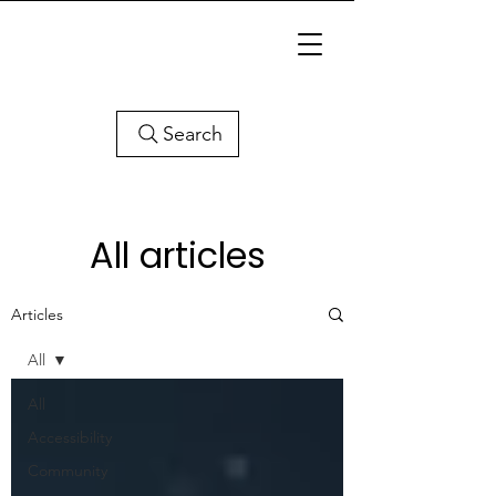
Search
All articles
Articles
All
All
Accessibility
Community